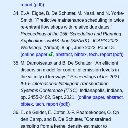
report (pdf)
)
E.-A. Eigbe, B. De Schutter, M. Nasri, and N. Yorke-
Smith, "Predictive maintenance scheduling in twice
re-entrant flow shops with relative due dates,"
Proceedings of the 15th Scheduling and Planning
Applications woRKshop (SPARK) - ICAPS 2022
Workshop
, (Virtual), 8 pp., June 2022. Paper 3.
(
online paper
,
abstract
,
bibtex
,
tech. report (pdf)
)
M. Damoiseaux and B. De Schutter, "An efficient
dispersion model for control of emission levels in
the vicinity of freeways,"
Proceedings of the 2021
IEEE International Intelligent Transportation
Systems Conference (ITSC)
, Indianapolis, Indiana,
pp. 2455-2462, Sept. 2021. (
online paper
,
abstract
,
bibtex
,
tech. report (pdf)
)
E. de Gelder, E. Cator, J.-P. Paardekooper, O. Op
den Camp, and B. De Schutter, "Constrained
sampling from a kernel density estimator to