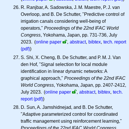
R. Ranjbar, A. Sadowska,
J. M.
Maestre,
P. J.
van
Overloop, and B. De Schutter, "Predictive control of
irrigation canals considering well-being of
operators,"
Proceedings of the 22nd IFAC World
Congress
, Yokohama, Japan, pp. 731-736, July
2023.
(
online paper
,
abstract
,
bibtex
,
tech. report
(pdf)
)
S. Shi, X. Cheng, B. De Schutter, and
P. M. J.
Van
den Hof, "Signal selection for local module
identification in linear dynamic networks: A
graphical approach,"
Proceedings of the 22nd IFAC
World Congress
, Yokohama, Japan, pp. 2407-2412,
July 2023.
(
online paper
,
abstract
,
bibtex
,
tech.
report (pdf)
)
D. Sun, A. Jamshidnejad, and B. De Schutter,
"Adaptive parameterized control for coordinated
traffic management using reinforcement learning,"
Proceedings of the 22nd IFAC World Congress
,