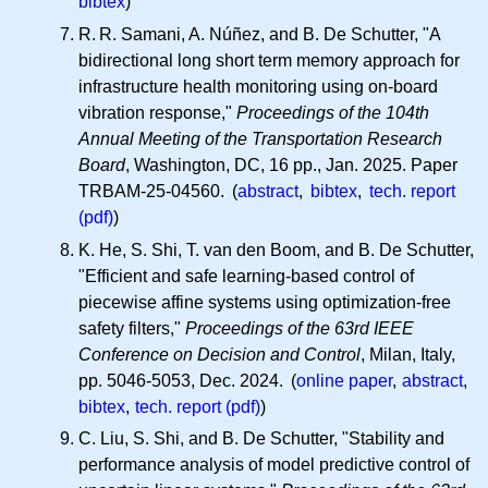
bibtex
)
R. R.
Samani, A. Núñez, and B. De Schutter, "A
bidirectional long short term memory approach for
infrastructure health monitoring using on-board
vibration response,"
Proceedings of the 104th
Annual Meeting of the Transportation Research
Board
, Washington, DC, 16 pp., Jan. 2025. Paper
TRBAM-25-04560. (
abstract
,
bibtex
,
tech. report
(pdf)
)
K. He, S. Shi, T. van den Boom, and B. De Schutter,
"Efficient and safe learning-based control of
piecewise affine systems using optimization-free
safety filters,"
Proceedings of the 63rd IEEE
Conference on Decision and Control
, Milan, Italy,
pp. 5046-5053, Dec. 2024. (
online paper
,
abstract
,
bibtex
,
tech. report (pdf)
)
C. Liu, S. Shi, and B. De Schutter, "Stability and
performance analysis of model predictive control of