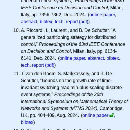
uncertain linear systems,"
Proceedings of the 63rd
IEEE Conference on Decision and Control
, Milan,
Italy, pp. 7356-7362, Dec. 2024. (
online paper
,
abstract
,
bibtex
,
tech. report (pdf)
)
A. Riccardi, L. Laurenti, and B. De Schutter, "A
generalized partitioning strategy for distributed
control,"
Proceedings of the 63rd IEEE Conference
on Decision and Control
, Milan, Italy, pp. 6134-
6141, Dec. 2024. (
online paper
,
abstract
,
bibtex
,
tech. report (pdf)
)
T. van den Boom, S. Markkassery, and B. De
Schutter, "Bounds on the growth rate of time-
invariant switching max-min-plus-scaling discrete-
event systems,"
Proceedings of the 26th
International Symposium on Mathematical Theory of
Networks and Systems (MTNS 2024)
, Cambridge,
UK, pp. 404-409, Aug. 2024.
(
online paper
,
bibtex
)