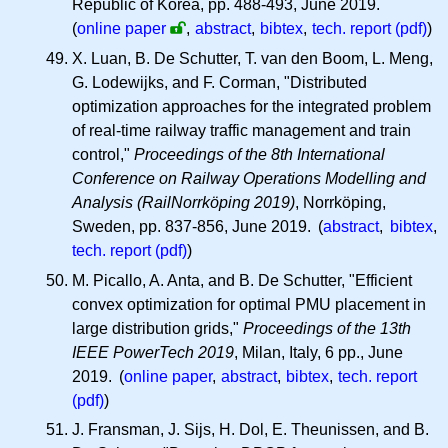
Republic of Korea, pp. 488-493, June 2019.
(
online paper
,
abstract
,
bibtex
,
tech. report (pdf)
)
X. Luan, B. De Schutter, T. van den Boom, L. Meng,
G. Lodewijks, and F. Corman, "Distributed
optimization approaches for the integrated problem
of real-time railway traffic management and train
control,"
Proceedings of the 8th International
Conference on Railway Operations Modelling and
Analysis (RailNorrköping 2019)
, Norrköping,
Sweden, pp. 837-856, June 2019. (
abstract
,
bibtex
,
tech. report (pdf)
)
M. Picallo, A. Anta, and B. De Schutter, "Efficient
convex optimization for optimal PMU placement in
large distribution grids,"
Proceedings of the 13th
IEEE PowerTech 2019
, Milan, Italy, 6 pp., June
2019. (
online paper
,
abstract
,
bibtex
,
tech. report
(pdf)
)
J. Fransman, J. Sijs, H. Dol, E. Theunissen, and B.