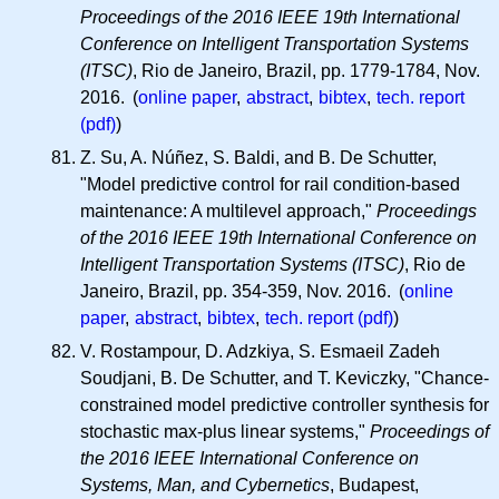
Proceedings of the 2016 IEEE 19th International
Conference on Intelligent Transportation Systems
(ITSC)
, Rio de Janeiro, Brazil, pp. 1779-1784, Nov.
2016. (
online paper
,
abstract
,
bibtex
,
tech. report
(pdf)
)
Z. Su, A. Núñez, S. Baldi, and B. De Schutter,
"Model predictive control for rail condition-based
maintenance: A multilevel approach,"
Proceedings
of the 2016 IEEE 19th International Conference on
Intelligent Transportation Systems (ITSC)
, Rio de
Janeiro, Brazil, pp. 354-359, Nov. 2016. (
online
paper
,
abstract
,
bibtex
,
tech. report (pdf)
)
V. Rostampour, D. Adzkiya, S. Esmaeil Zadeh
Soudjani, B. De Schutter, and T. Keviczky, "Chance-
constrained model predictive controller synthesis for
stochastic max-plus linear systems,"
Proceedings of
the 2016 IEEE International Conference on
Systems, Man, and Cybernetics
, Budapest,