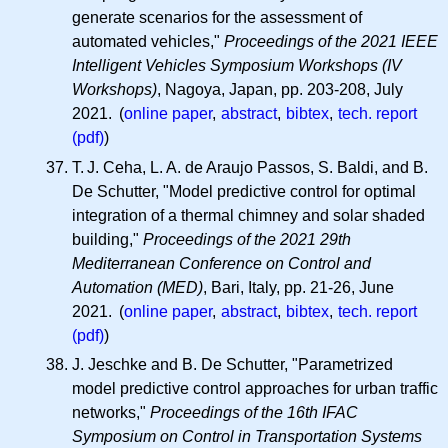
generate scenarios for the assessment of
automated vehicles,"
Proceedings of the 2021 IEEE
Intelligent Vehicles Symposium Workshops (IV
Workshops)
, Nagoya, Japan, pp. 203-208, July
2021. (
online paper
,
abstract
,
bibtex
,
tech. report
(pdf)
)
T. J.
Ceha,
L. A.
de Araujo Passos, S. Baldi, and B.
De Schutter, "Model predictive control for optimal
integration of a thermal chimney and solar shaded
building,"
Proceedings of the 2021 29th
Mediterranean Conference on Control and
Automation (MED)
, Bari, Italy, pp. 21-26, June
2021. (
online paper
,
abstract
,
bibtex
,
tech. report
(pdf)
)
J. Jeschke and B. De Schutter, "Parametrized
model predictive control approaches for urban traffic
networks,"
Proceedings of the 16th IFAC
Symposium on Control in Transportation Systems