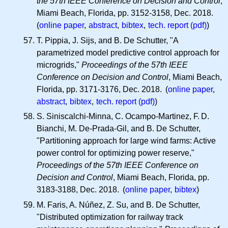
the 57th IEEE Conference on Decision and Control
,
Miami Beach, Florida, pp. 3152-3158, Dec. 2018.
(
online paper
,
abstract
,
bibtex
,
tech. report (pdf)
)
T. Pippia, J. Sijs, and B. De Schutter, "A
parametrized model predictive control approach for
microgrids,"
Proceedings of the 57th IEEE
Conference on Decision and Control
, Miami Beach,
Florida, pp. 3171-3176, Dec. 2018. (
online paper
,
abstract
,
bibtex
,
tech. report (pdf)
)
S. Siniscalchi-Minna, C. Ocampo-Martinez,
F. D.
Bianchi, M. De-Prada-Gil, and B. De Schutter,
"Partitioning approach for large wind farms: Active
power control for optimizing power reserve,"
Proceedings of the 57th IEEE Conference on
Decision and Control
, Miami Beach, Florida, pp.
3183-3188, Dec. 2018. (
online paper
,
bibtex
)
M. Faris, A. Núñez, Z. Su, and B. De Schutter,
"Distributed optimization for railway track