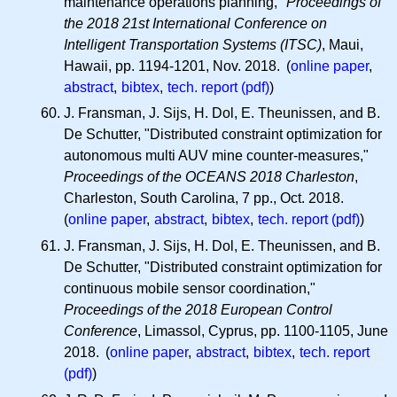
maintenance operations planning,"
Proceedings of
the 2018 21st International Conference on
Intelligent Transportation Systems (ITSC)
, Maui,
Hawaii, pp. 1194-1201, Nov. 2018. (
online paper
,
abstract
,
bibtex
,
tech. report (pdf)
)
J. Fransman, J. Sijs, H. Dol, E. Theunissen, and B.
De Schutter, "Distributed constraint optimization for
autonomous multi AUV mine counter-measures,"
Proceedings of the OCEANS 2018 Charleston
,
Charleston, South Carolina, 7 pp., Oct. 2018.
(
online paper
,
abstract
,
bibtex
,
tech. report (pdf)
)
J. Fransman, J. Sijs, H. Dol, E. Theunissen, and B.
De Schutter, "Distributed constraint optimization for
continuous mobile sensor coordination,"
Proceedings of the 2018 European Control
Conference
, Limassol, Cyprus, pp. 1100-1105, June
2018. (
online paper
,
abstract
,
bibtex
,
tech. report
(pdf)
)