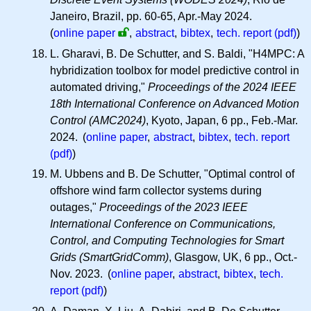
Janeiro, Brazil, pp. 60-65, Apr.-May 2024.
(
online paper
,
abstract
,
bibtex
,
tech. report (pdf)
)
L. Gharavi, B. De Schutter, and S. Baldi, "H4MPC: A
hybridization toolbox for model predictive control in
automated driving,"
Proceedings of the 2024 IEEE
18th International Conference on Advanced Motion
Control (AMC2024)
, Kyoto, Japan, 6 pp., Feb.-Mar.
2024. (
online paper
,
abstract
,
bibtex
,
tech. report
(pdf)
)
M. Ubbens and B. De Schutter, "Optimal control of
offshore wind farm collector systems during
outages,"
Proceedings of the 2023 IEEE
International Conference on Communications,
Control, and Computing Technologies for Smart
Grids (SmartGridComm)
, Glasgow, UK, 6 pp., Oct.-
Nov. 2023. (
online paper
,
abstract
,
bibtex
,
tech.
report (pdf)
)