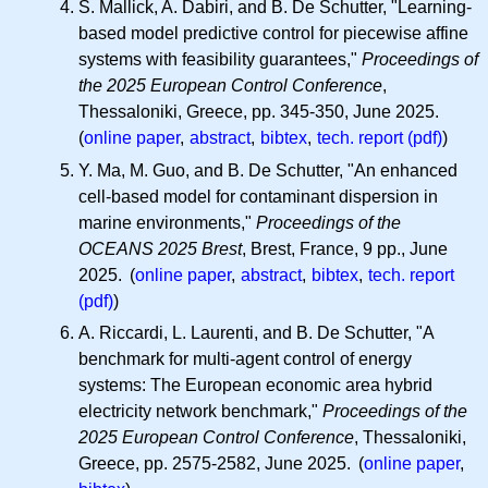
S. Mallick, A. Dabiri, and B. De Schutter, "Learning-
based model predictive control for piecewise affine
systems with feasibility guarantees,"
Proceedings of
the 2025 European Control Conference
,
Thessaloniki, Greece, pp. 345-350, June 2025.
(
online paper
,
abstract
,
bibtex
,
tech. report (pdf)
)
Y. Ma, M. Guo, and B. De Schutter, "An enhanced
cell-based model for contaminant dispersion in
marine environments,"
Proceedings of the
OCEANS 2025 Brest
, Brest, France, 9 pp., June
2025. (
online paper
,
abstract
,
bibtex
,
tech. report
(pdf)
)
A. Riccardi, L. Laurenti, and B. De Schutter, "A
benchmark for multi-agent control of energy
systems: The European economic area hybrid
electricity network benchmark,"
Proceedings of the
2025 European Control Conference
, Thessaloniki,
Greece, pp. 2575-2582, June 2025. (
online paper
,