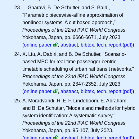
L. Gharavi, B. De Schutter, and S. Baldi,
"Parametric piecewise-affine approximation of
nonlinear systems: A cut-based approach,"
Proceedings of the 22nd IFAC World Congress
,
Yokohama, Japan, pp. 6666-6671, July 2023.
(
online paper
,
abstract
,
bibtex
,
tech. report (pdf)
)
X. Liu, A. Dabiri, and B. De Schutter, "Scenario-
based MPC for real-time passenger-centric
timetable scheduling of urban rail transit networks,"
Proceedings of the 22nd IFAC World Congress
,
Yokohama, Japan, pp. 2347-2352, July 2023.
(
online paper
,
abstract
,
bibtex
,
tech. report (pdf)
)
A. Moradvandi,
R. E. F.
Lindeboom, E. Abraham,
and B. De Schutter, "Models and methods for hybrid
system identification: A systematic survey,"
Proceedings of the 22nd IFAC World Congress
,
Yokohama, Japan, pp. 95-107, July 2023.
(
online paper
,
abstract
,
bibtex
,
tech. report (pdf)
)