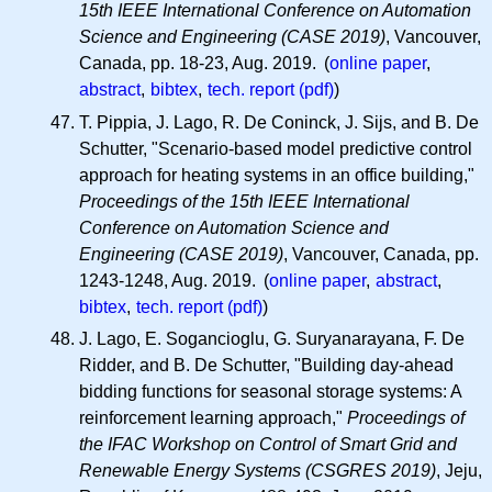
15th IEEE International Conference on Automation
Science and Engineering (CASE 2019)
, Vancouver,
Canada, pp. 18-23, Aug. 2019. (
online paper
,
abstract
,
bibtex
,
tech. report (pdf)
)
T. Pippia, J. Lago, R. De Coninck, J. Sijs, and B. De
Schutter, "Scenario-based model predictive control
approach for heating systems in an office building,"
Proceedings of the 15th IEEE International
Conference on Automation Science and
Engineering (CASE 2019)
, Vancouver, Canada, pp.
1243-1248, Aug. 2019. (
online paper
,
abstract
,
bibtex
,
tech. report (pdf)
)
J. Lago, E. Sogancioglu, G. Suryanarayana, F. De
Ridder, and B. De Schutter, "Building day-ahead
bidding functions for seasonal storage systems: A
reinforcement learning approach,"
Proceedings of
the IFAC Workshop on Control of Smart Grid and
Renewable Energy Systems (CSGRES 2019)
, Jeju,