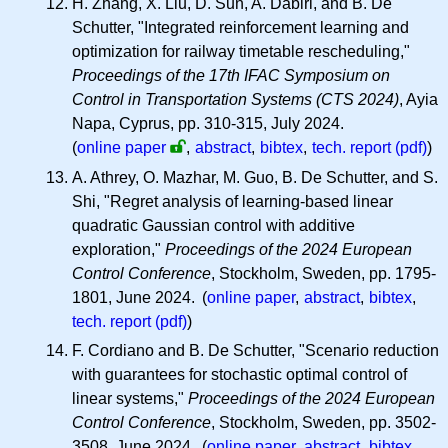
H. Zhang, X. Liu, D. Sun, A. Dabiri, and B. De
Schutter, "Integrated reinforcement learning and
optimization for railway timetable rescheduling,"
Proceedings of the 17th IFAC Symposium on
Control in Transportation Systems (CTS 2024)
, Ayia
Napa, Cyprus, pp. 310-315, July 2024.
(
online paper
,
abstract
,
bibtex
,
tech. report (pdf)
)
A. Athrey, O. Mazhar, M. Guo, B. De Schutter, and S.
Shi, "Regret analysis of learning-based linear
quadratic Gaussian control with additive
exploration,"
Proceedings of the 2024 European
Control Conference
, Stockholm, Sweden, pp. 1795-
1801, June 2024. (
online paper
,
abstract
,
bibtex
,
tech. report (pdf)
)
F. Cordiano and B. De Schutter, "Scenario reduction
with guarantees for stochastic optimal control of
linear systems,"
Proceedings of the 2024 European
Control Conference
, Stockholm, Sweden, pp. 3502-
3508, June 2024. (
online paper
,
abstract
,
bibtex
,