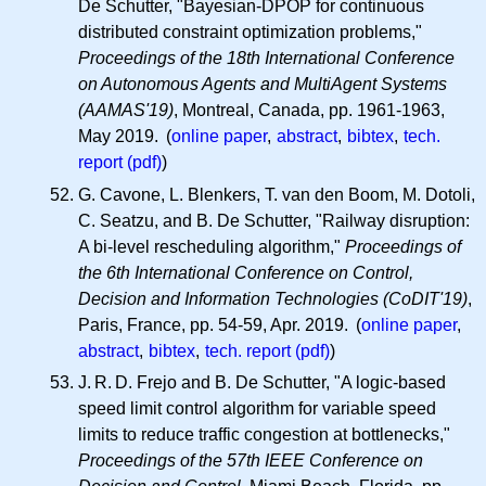
De Schutter, "Bayesian-DPOP for continuous
distributed constraint optimization problems,"
Proceedings of the 18th International Conference
on Autonomous Agents and MultiAgent Systems
(AAMAS'19)
, Montreal, Canada, pp. 1961-1963,
May 2019. (
online paper
,
abstract
,
bibtex
,
tech.
report (pdf)
)
G. Cavone, L. Blenkers, T. van den Boom, M. Dotoli,
C. Seatzu, and B. De Schutter, "Railway disruption:
A bi-level rescheduling algorithm,"
Proceedings of
the 6th International Conference on Control,
Decision and Information Technologies (CoDIT'19)
,
Paris, France, pp. 54-59, Apr. 2019. (
online paper
,
abstract
,
bibtex
,
tech. report (pdf)
)
J. R. D.
Frejo and B. De Schutter, "A logic-based
speed limit control algorithm for variable speed
limits to reduce traffic congestion at bottlenecks,"
Proceedings of the 57th IEEE Conference on