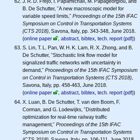
J. R. D.
Frejo, I. Papamichail, M. Papageorgiou, and
B. De Schutter, "A new macroscopic model for
variable speed limits,"
Proceedings of the 15th IFAC
Symposium on Control in Transportation Systems
(CTS 2018)
, Savona, Italy, pp. 343-348, June 2018.
(
online paper
,
abstract
,
bibtex
,
tech. report (pdf)
)
S. Lin,
T. L.
Pan,
W. H. K.
Lam,
R. X.
Zhong, and B.
De Schutter, "Stochastic link flow model for
signalized traffic networks with uncertainty in
demand,"
Proceedings of the 15th IFAC Symposium
on Control in Transportation Systems (CTS 2018)
,
Savona, Italy, pp. 458-463, June 2018.
(
online paper
,
abstract
,
bibtex
,
tech. report (pdf)
)
X. Luan, B. De Schutter, T. van den Boom, F.
Corman, and G. Lodewijks, "Distributed
optimization for real-time railway traffic
management,"
Proceedings of the 15th IFAC
Symposium on Control in Transportation Systems
(CTS 2018)
, Savona, Italy, pp. 106-111, June 2018.