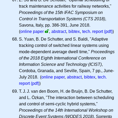
track maintenance activities for railway networks,"
Proceedings of the 15th IFAC Symposium on
Control in Transportation Systems (CTS 2018)
,
Savona, Italy, pp. 386-391, June 2018.
(
online paper
,
abstract
,
bibtex
,
tech. report (pdf)
)
S. Yuan, B. De Schutter, and S. Baldi, "Adaptive
tracking control of switched linear systems using
mode-dependent average dwell time,"
Proceedings
of the 2018 Eighth International Conference on
Information Science and Technology (ICIST)
,
Cordoba, Granada, and Seville, Spain, 7 pp., June-
July 2018. (
online paper
,
abstract
,
bibtex
,
tech.
report (pdf)
)
T. J. J.
van den Boom, H. de Bruijn, B. De Schutter,
and L. Özkan, "The interaction between scheduling
and control of semi-cyclic hybrid systems,"
Proceedings of the 14th International Workshop on
Discrete Event Systems (WODES 2018)
, Sorrento