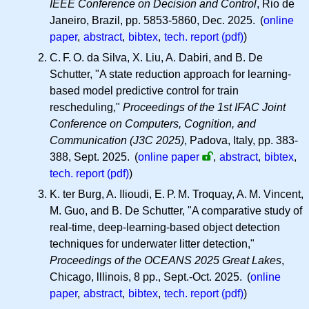
IEEE Conference on Decision and Control
, Rio de
Janeiro, Brazil, pp. 5853-5860, Dec. 2025. (
online
paper
,
abstract
,
bibtex
,
tech. report (pdf)
)
C. F. O.
da Silva, X. Liu, A. Dabiri, and B. De
Schutter, "A state reduction approach for learning-
based model predictive control for train
rescheduling,"
Proceedings of the 1st IFAC Joint
Conference on Computers, Cognition, and
Communication (J3C 2025)
, Padova, Italy, pp. 383-
388, Sept. 2025.
(
online paper
,
abstract
,
bibtex
,
tech. report (pdf)
)
K. ter Burg, A. Ilioudi,
E. P. M.
Troquay,
A. M.
Vincent,
M. Guo, and B. De Schutter, "A comparative study of
real-time, deep-learning-based object detection
techniques for underwater litter detection,"
Proceedings of the OCEANS 2025 Great Lakes
,
Chicago, lllinois, 8 pp., Sept.-Oct. 2025. (
online
paper
,
abstract
,
bibtex
,
tech. report (pdf)
)