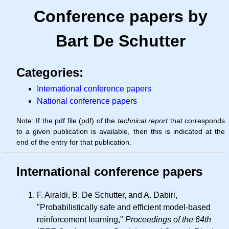
Conference papers by
Bart De Schutter
Categories:
International conference papers
National conference papers
Note: If the pdf file (pdf) of the
technical report
that corresponds
to a given publication is available, then this is indicated at the
end of the entry for that publication.
International conference papers
F. Airaldi, B. De Schutter, and A. Dabiri,
"Probabilistically safe and efficient model-based
reinforcement learning,"
Proceedings of the 64th