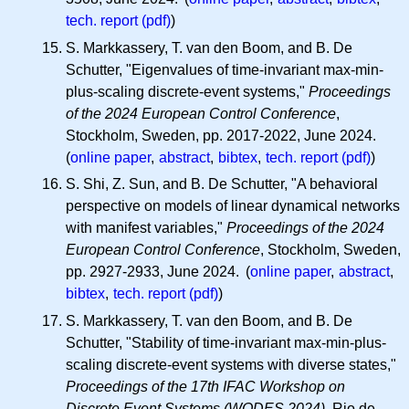
tech. report (pdf)
)
S. Markkassery, T. van den Boom, and B. De
Schutter, "Eigenvalues of time-invariant max-min-
plus-scaling discrete-event systems,"
Proceedings
of the 2024 European Control Conference
,
Stockholm, Sweden, pp. 2017-2022, June 2024.
(
online paper
,
abstract
,
bibtex
,
tech. report (pdf)
)
S. Shi, Z. Sun, and B. De Schutter, "A behavioral
perspective on models of linear dynamical networks
with manifest variables,"
Proceedings of the 2024
European Control Conference
, Stockholm, Sweden,
pp. 2927-2933, June 2024. (
online paper
,
abstract
,
bibtex
,
tech. report (pdf)
)
S. Markkassery, T. van den Boom, and B. De
Schutter, "Stability of time-invariant max-min-plus-
scaling discrete-event systems with diverse states,"
Proceedings of the 17th IFAC Workshop on
Discrete Event Systems (WODES 2024)
, Rio de