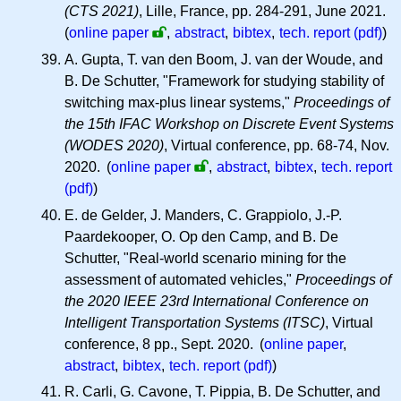
(CTS 2021)
, Lille, France, pp. 284-291, June 2021.
(
online paper
,
abstract
,
bibtex
,
tech. report (pdf)
)
A. Gupta, T. van den Boom, J. van der Woude, and
B. De Schutter, "Framework for studying stability of
switching max-plus linear systems,"
Proceedings of
the 15th IFAC Workshop on Discrete Event Systems
(WODES 2020)
, Virtual conference, pp. 68-74, Nov.
2020.
(
online paper
,
abstract
,
bibtex
,
tech. report
(pdf)
)
E. de Gelder, J. Manders, C. Grappiolo, J.-P.
Paardekooper, O. Op den Camp, and B. De
Schutter, "Real-world scenario mining for the
assessment of automated vehicles,"
Proceedings of
the 2020 IEEE 23rd International Conference on
Intelligent Transportation Systems (ITSC)
, Virtual
conference, 8 pp., Sept. 2020. (
online paper
,
abstract
,
bibtex
,
tech. report (pdf)
)
R. Carli, G. Cavone, T. Pippia, B. De Schutter, and