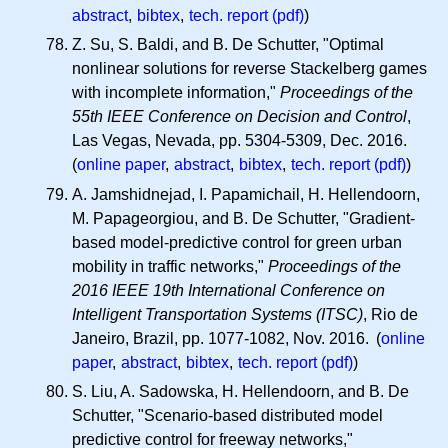
abstract
,
bibtex
,
tech. report (pdf)
)
Z. Su, S. Baldi, and B. De Schutter, "Optimal
nonlinear solutions for reverse Stackelberg games
with incomplete information,"
Proceedings of the
55th IEEE Conference on Decision and Control
,
Las Vegas, Nevada, pp. 5304-5309, Dec. 2016.
(
online paper
,
abstract
,
bibtex
,
tech. report (pdf)
)
A. Jamshidnejad, I. Papamichail, H. Hellendoorn,
M. Papageorgiou, and B. De Schutter, "Gradient-
based model-predictive control for green urban
mobility in traffic networks,"
Proceedings of the
2016 IEEE 19th International Conference on
Intelligent Transportation Systems (ITSC)
, Rio de
Janeiro, Brazil, pp. 1077-1082, Nov. 2016. (
online
paper
,
abstract
,
bibtex
,
tech. report (pdf)
)
S. Liu, A. Sadowska, H. Hellendoorn, and B. De
Schutter, "Scenario-based distributed model
predictive control for freeway networks,"