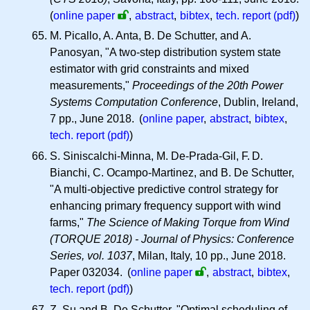
(
online paper
,
abstract
,
bibtex
,
tech. report (pdf)
)
M. Picallo, A. Anta, B. De Schutter, and A.
Panosyan, "A two-step distribution system state
estimator with grid constraints and mixed
measurements,"
Proceedings of the 20th Power
Systems Computation Conference
, Dublin, Ireland,
7 pp., June 2018. (
online paper
,
abstract
,
bibtex
,
tech. report (pdf)
)
S. Siniscalchi-Minna, M. De-Prada-Gil,
F. D.
Bianchi, C. Ocampo-Martinez, and B. De Schutter,
"A multi-objective predictive control strategy for
enhancing primary frequency support with wind
farms,"
The Science of Making Torque from Wind
(TORQUE 2018) - Journal of Physics: Conference
Series, vol. 1037
, Milan, Italy, 10 pp., June 2018.
Paper 032034.
(
online paper
,
abstract
,
bibtex
,
tech. report (pdf)
)
Z. Su and B. De Schutter, "Optimal scheduling of