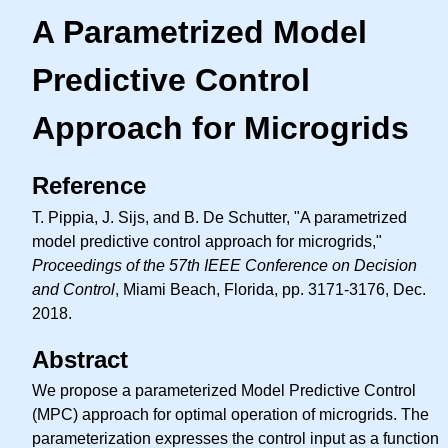
A Parametrized Model
Predictive Control
Approach for Microgrids
Reference
T. Pippia, J. Sijs, and B. De Schutter, "A parametrized
model predictive control approach for microgrids,"
Proceedings of the 57th IEEE Conference on Decision
and Control
, Miami Beach, Florida, pp. 3171-3176, Dec.
2018.
Abstract
We propose a parameterized Model Predictive Control
(MPC) approach for optimal operation of microgrids. The
parameterization expresses the control input as a function