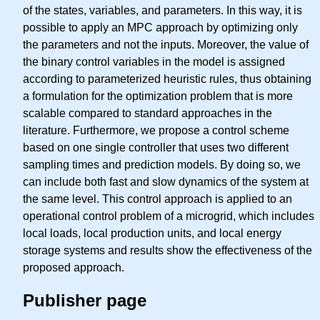
of the states, variables, and parameters. In this way, it is
possible to apply an MPC approach by optimizing only
the parameters and not the inputs. Moreover, the value of
the binary control variables in the model is assigned
according to parameterized heuristic rules, thus obtaining
a formulation for the optimization problem that is more
scalable compared to standard approaches in the
literature. Furthermore, we propose a control scheme
based on one single controller that uses two different
sampling times and prediction models. By doing so, we
can include both fast and slow dynamics of the system at
the same level. This control approach is applied to an
operational control problem of a microgrid, which includes
local loads, local production units, and local energy
storage systems and results show the effectiveness of the
proposed approach.
Publisher page