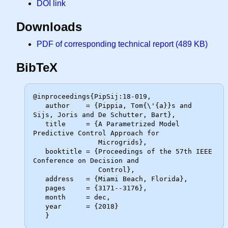
DOI link
Downloads
PDF of corresponding technical report (489 KB)
BibTeX
@inproceedings{PipSij:18-019,

   author    = {Pippia, Tom{\'{a}}s and 
Sijs, Joris and De Schutter, Bart},

   title     = {A Parametrized Model 
Predictive Control Approach for

                Microgrids},

   booktitle = {Proceedings of the 57th IEEE 
Conference on Decision and

                Control},

   address   = {Miami Beach, Florida},

   pages     = {3171--3176},

   month     = dec,

   year      = {2018}
