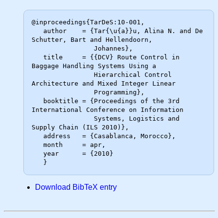
@inproceedings{TarDeS:10-001,

   author    = {Tar{\u{a}}u, Alina N. and De 
Schutter, Bart and Hellendoorn,

                Johannes},

   title     = {{DCV} Route Control in 
Baggage Handling Systems Using a

                Hierarchical Control 
Architecture and Mixed Integer Linear

                Programming},

   booktitle = {Proceedings of the 3rd 
International Conference on Information

                Systems, Logistics and 
Supply Chain (ILS 2010)},

   address   = {Casablanca, Morocco},

   month     = apr,

   year      = {2010}

Download BibTeX entry