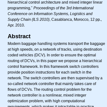
hierarchical control architecture and mixed integer linear
programming,"
Proceedings of the 3rd International
Conference on Information Systems, Logistics and
Supply Chain (ILS 2010)
, Casablanca, Morocco, 12 pp.,
Apr. 2010.
Abstract
Modern baggage handling systems transport the baggage
at high speeds, on a network of tracks, using destination
coded vehicles (DCV). In order to ensure the optimal
routing of DCVs, in this paper we propose a hierarchical
control framework. In this framework switch controllers
provide position instructions for each switch in the
network. The switch controllers are then supervised by a
so-called network controller that mainly takes care of
flows of DCVs. The routing control problem for the
network controller is a nonlinear, mixed integer
optimization problem, with high computational
requirements, which makes it intractable in practice.