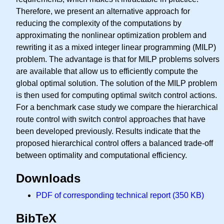
Therefore, we present an alternative approach for
reducing the complexity of the computations by
approximating the nonlinear optimization problem and
rewriting it as a mixed integer linear programming (MILP)
problem. The advantage is that for MILP problems solvers
are available that allow us to efficiently compute the
global optimal solution. The solution of the MILP problem
is then used for computing optimal switch control actions.
For a benchmark case study we compare the hierarchical
route control with switch control approaches that have
been developed previously. Results indicate that the
proposed hierarchical control offers a balanced trade-off
between optimality and computational efficiency.
Downloads
PDF of corresponding technical report (350 KB)
BibTeX