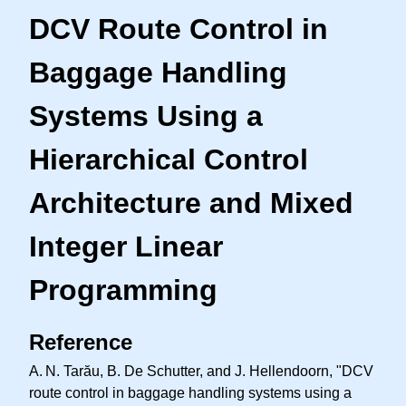
DCV Route Control in
Baggage Handling
Systems Using a
Hierarchical Control
Architecture and Mixed
Integer Linear
Programming
Reference
A. N.
Tarău, B. De Schutter, and J. Hellendoorn, "DCV
route control in baggage handling systems using a