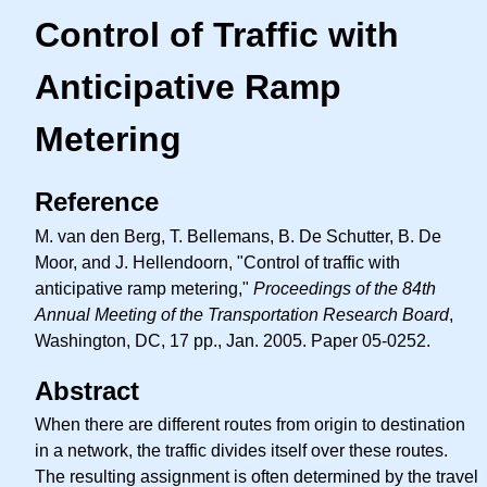
Control of Traffic with
Anticipative Ramp
Metering
Reference
M. van den Berg, T. Bellemans, B. De Schutter, B. De
Moor, and J. Hellendoorn, "Control of traffic with
anticipative ramp metering,"
Proceedings of the 84th
Annual Meeting of the Transportation Research Board
,
Washington, DC, 17 pp., Jan. 2005. Paper 05-0252.
Abstract
When there are different routes from origin to destination
in a network, the traffic divides itself over these routes.
The resulting assignment is often determined by the travel