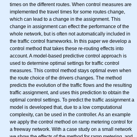
times on the different routes. When control measures are
implemented the travel times for some routes change,
which can lead to a change in the assignment. This
change in assignment can effect the performance of the
whole network, but is often not automatically included in
the traffic control frameworks. In this paper we develop a
control method that takes these re-routing effects into
account. A model-based predictive control approach is
used to determine optimal settings for traffic control
measures. This control method stays optimal even when
the route choice of the drivers changes. The method
predicts the evolution of the traffic flows and the resulting
traffic assignment, and uses this prediction to obtain the
optimal control settings. To predict the traffic assignment a
model is developed that, due to a low computational
complexity, can be used in the controller. As an example
we apply the control method on ramp metering control for
a freeway network. With a case study on a small network
we show the effects of the method for ramp metering, and