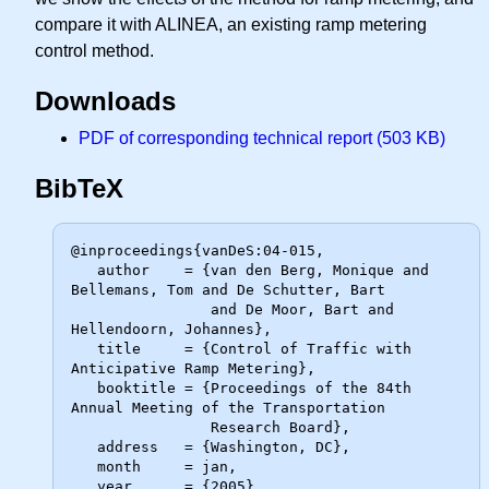
compare it with ALINEA, an existing ramp metering
control method.
Downloads
PDF of corresponding technical report (503 KB)
BibTeX
@inproceedings{vanDeS:04-015,

   author    = {van den Berg, Monique and 
Bellemans, Tom and De Schutter, Bart

                and De Moor, Bart and 
Hellendoorn, Johannes},

   title     = {Control of Traffic with 
Anticipative Ramp Metering},

   booktitle = {Proceedings of the 84th 
Annual Meeting of the Transportation

                Research Board},

   address   = {Washington, DC},

   month     = jan,

   year      = {2005},
