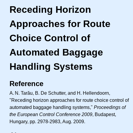
Receding Horizon
Approaches for Route
Choice Control of
Automated Baggage
Handling Systems
Reference
A. N.
Tarău, B. De Schutter, and H. Hellendoorn,
"Receding horizon approaches for route choice control of
automated baggage handling systems,"
Proceedings of
the European Control Conference 2009
, Budapest,
Hungary, pp. 2978-2983, Aug. 2009.