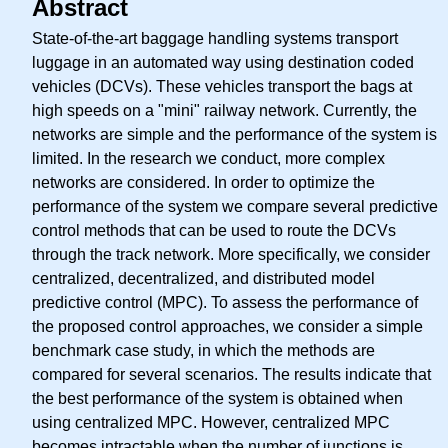
Abstract
State-of-the-art baggage handling systems transport
luggage in an automated way using destination coded
vehicles (DCVs). These vehicles transport the bags at
high speeds on a "mini" railway network. Currently, the
networks are simple and the performance of the system is
limited. In the research we conduct, more complex
networks are considered. In order to optimize the
performance of the system we compare several predictive
control methods that can be used to route the DCVs
through the track network. More specifically, we consider
centralized, decentralized, and distributed model
predictive control (MPC). To assess the performance of
the proposed control approaches, we consider a simple
benchmark case study, in which the methods are
compared for several scenarios. The results indicate that
the best performance of the system is obtained when
using centralized MPC. However, centralized MPC
becomes intractable when the number of junctions is