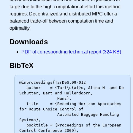
large due to the high computational effort this method
requires. Decentralized and distributed MPC offer a
balanced trade-off between computation time and
optimality.
Downloads
PDF of corresponding technical report (324 KB)
BibTeX
@inproceedings{TarDeS:09-012,

   author    = {Tar{\u{a}}u, Alina N. and De 
Schutter, Bart and Hellendoorn,

                Hans},

   title     = {Receding Horizon Approaches 
for Route Choice Control of

                Automated Baggage Handling 
Systems},

   booktitle = {Proceedings of the European 
Control Conference 2009},
