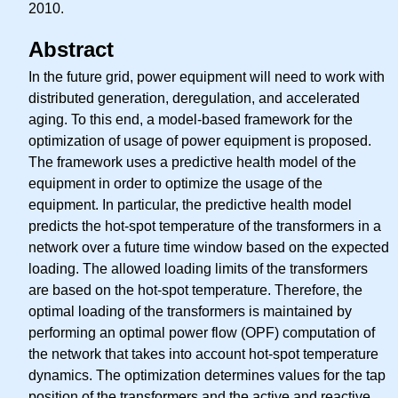
2010.
Abstract
In the future grid, power equipment will need to work with
distributed generation, deregulation, and accelerated
aging. To this end, a model-based framework for the
optimization of usage of power equipment is proposed.
The framework uses a predictive health model of the
equipment in order to optimize the usage of the
equipment. In particular, the predictive health model
predicts the hot-spot temperature of the transformers in a
network over a future time window based on the expected
loading. The allowed loading limits of the transformers
are based on the hot-spot temperature. Therefore, the
optimal loading of the transformers is maintained by
performing an optimal power flow (OPF) computation of
the network that takes into account hot-spot temperature
dynamics. The optimization determines values for the tap
position of the transformers and the active and reactive