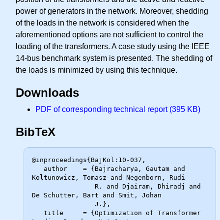
power of generators in the network. Moreover, shedding
of the loads in the network is considered when the
aforementioned options are not sufficient to control the
loading of the transformers. A case study using the IEEE
14-bus benchmark system is presented. The shedding of
the loads is minimized by using this technique.
Downloads
PDF of corresponding technical report (395 KB)
BibTeX
@inproceedings{BajKol:10-037,

   author    = {Bajracharya, Gautam and 
Koltunowicz, Tomasz and Negenborn, Rudi

                R. and Djairam, Dhiradj and 
De Schutter, Bart and Smit, Johan

                J.},

   title     = {Optimization of Transformer 