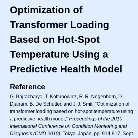
Optimization of
Transformer Loading
Based on Hot-Spot
Temperature Using a
Predictive Health Model
Reference
G. Bajracharya, T. Koltunowicz,
R. R.
Negenborn, D.
Djairam, B. De Schutter, and
J. J.
Smit, "Optimization of
transformer loading based on hot-spot temperature using
a predictive health model,"
Proceedings of the 2010
International Conference on Condition Monitoring and
Diagnosis (CMD 2010)
, Tokyo, Japan, pp. 914-917, Sept.