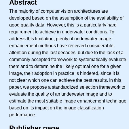
Abstract
The majority of computer vision architectures are
developed based on the assumption of the availability of
good quality data. However, this is a particularly hard
requirement to achieve in underwater conditions. To
address this limitation, plenty of underwater image
enhancement methods have received considerable
attention during the last decades, but due to the lack of a
commonly accepted framework to systematically evaluate
them and to determine the likely optimal one for a given
image, their adoption in practice is hindered, since it is
not clear which one can achieve the best results. In this
paper, we propose a standardized selection framework to
evaluate the quality of an underwater image and to
estimate the most suitable image enhancement technique
based on its impact on the image classification
performance.
Publisher page