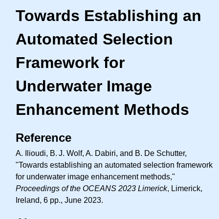
Towards Establishing an
Automated Selection
Framework for
Underwater Image
Enhancement Methods
Reference
A. Ilioudi,
B. J.
Wolf, A. Dabiri, and B. De Schutter,
"Towards establishing an automated selection framework
for underwater image enhancement methods,"
Proceedings of the OCEANS 2023 Limerick
, Limerick,
Ireland, 6 pp., June 2023.