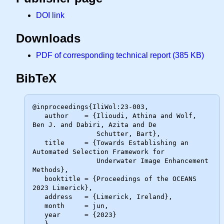
DOI link
Downloads
PDF of corresponding technical report (385 KB)
BibTeX
@inproceedings{IliWol:23-003,

   author    = {Ilioudi, Athina and Wolf, 
Ben J. and Dabiri, Azita and De

                Schutter, Bart},

   title     = {Towards Establishing an 
Automated Selection Framework for

                Underwater Image Enhancement 
Methods},

   booktitle = {Proceedings of the OCEANS 
2023 Limerick},

   address   = {Limerick, Ireland},

   month     = jun,

   year      = {2023}
