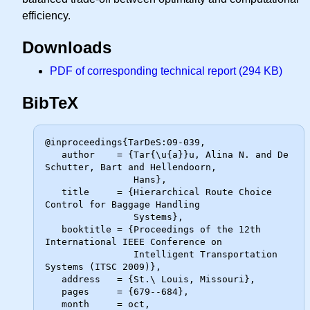
efficiency.
Downloads
PDF of corresponding technical report (294 KB)
BibTeX
@inproceedings{TarDeS:09-039,

   author    = {Tar{\u{a}}u, Alina N. and De 
Schutter, Bart and Hellendoorn,

                Hans},

   title     = {Hierarchical Route Choice 
Control for Baggage Handling

                Systems},

   booktitle = {Proceedings of the 12th 
International IEEE Conference on

                Intelligent Transportation 
Systems (ITSC 2009)},

   address   = {St.\ Louis, Missouri},

   pages     = {679--684},

   month     = oct,
