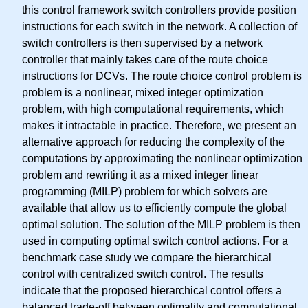
this control framework switch controllers provide position
instructions for each switch in the network. A collection of
switch controllers is then supervised by a network
controller that mainly takes care of the route choice
instructions for DCVs. The route choice control problem is
problem is a nonlinear, mixed integer optimization
problem, with high computational requirements, which
makes it intractable in practice. Therefore, we present an
alternative approach for reducing the complexity of the
computations by approximating the nonlinear optimization
problem and rewriting it as a mixed integer linear
programming (MILP) problem for which solvers are
available that allow us to efficiently compute the global
optimal solution. The solution of the MILP problem is then
used in computing optimal switch control actions. For a
benchmark case study we compare the hierarchical
control with centralized switch control. The results
indicate that the proposed hierarchical control offers a
balanced trade-off between optimality and computational