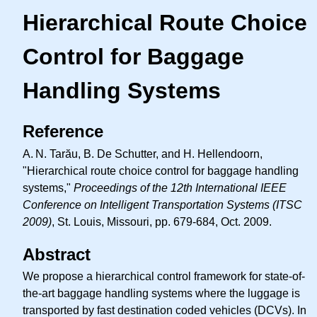
Hierarchical Route Choice
Control for Baggage
Handling Systems
Reference
A. N.
Tarău, B. De Schutter, and H. Hellendoorn,
"Hierarchical route choice control for baggage handling
systems,"
Proceedings of the 12th International IEEE
Conference on Intelligent Transportation Systems (ITSC
2009)
, St. Louis, Missouri, pp. 679-684, Oct. 2009.
Abstract
We propose a hierarchical control framework for state-of-
the-art baggage handling systems where the luggage is
transported by fast destination coded vehicles (DCVs). In