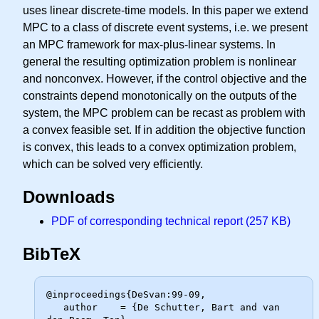
uses linear discrete-time models. In this paper we extend
MPC to a class of discrete event systems, i.e. we present
an MPC framework for max-plus-linear systems. In
general the resulting optimization problem is nonlinear
and nonconvex. However, if the control objective and the
constraints depend monotonically on the outputs of the
system, the MPC problem can be recast as problem with
a convex feasible set. If in addition the objective function
is convex, this leads to a convex optimization problem,
which can be solved very efficiently.
Downloads
PDF of corresponding technical report (257 KB)
BibTeX
@inproceedings{DeSvan:99-09,

   author    = {De Schutter, Bart and van 