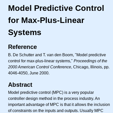
Model Predictive Control
for Max-Plus-Linear
Systems
Reference
B. De Schutter and T. van den Boom, "Model predictive
control for max-plus-linear systems,"
Proceedings of the
2000 American Control Conference
, Chicago, Illinois, pp.
4046-4050, June 2000.
Abstract
Model predictive control (MPC) is a very popular
controller design method in the process industry. An
important advantage of MPC is that it allows the inclusion
of constraints on the inputs and outputs. Usually MPC