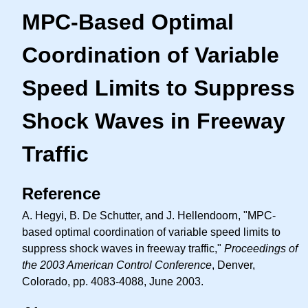
MPC-Based Optimal
Coordination of Variable
Speed Limits to Suppress
Shock Waves in Freeway
Traffic
Reference
A. Hegyi, B. De Schutter, and J. Hellendoorn, "MPC-
based optimal coordination of variable speed limits to
suppress shock waves in freeway traffic,"
Proceedings of
the 2003 American Control Conference
, Denver,
Colorado, pp. 4083-4088, June 2003.