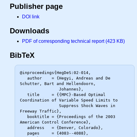
Publisher page
DOI link
Downloads
PDF of corresponding technical report (423 KB)
BibTeX
@inproceedings{HegDeS:02-014,

   author    = {Hegyi, Andreas and De 
Schutter, Bart and Hellendoorn,

                Johannes},

   title     = {{MPC}-Based Optimal 
Coordination of Variable Speed Limits to

                Suppress Shock Waves in 
Freeway Traffic},

   booktitle = {Proceedings of the 2003 
American Control Conference},

   address   = {Denver, Colorado},

   pages     = {4083--4088},
