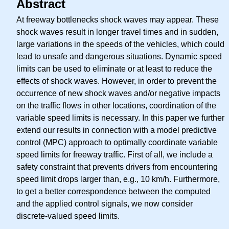
Abstract
At freeway bottlenecks shock waves may appear. These
shock waves result in longer travel times and in sudden,
large variations in the speeds of the vehicles, which could
lead to unsafe and dangerous situations. Dynamic speed
limits can be used to eliminate or at least to reduce the
effects of shock waves. However, in order to prevent the
occurrence of new shock waves and/or negative impacts
on the traffic flows in other locations, coordination of the
variable speed limits is necessary. In this paper we further
extend our results in connection with a model predictive
control (MPC) approach to optimally coordinate variable
speed limits for freeway traffic. First of all, we include a
safety constraint that prevents drivers from encountering
speed limit drops larger than, e.g., 10 km/h. Furthermore,
to get a better correspondence between the computed
and the applied control signals, we now consider
discrete-valued speed limits.