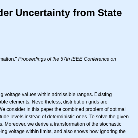
der Uncertainty from State
imation,"
Proceedings of the 57th IEEE Conference on
g voltage values within admissible ranges. Existing
ble elements. Nevertheless, distribution grids are
. We consider in this paper the combined problem of optimal
tude levels instead of deterministic ones. To solve the given
. Moreover, we derive a transformation of the stochastic
ing voltage within limits, and also shows how ignoring the