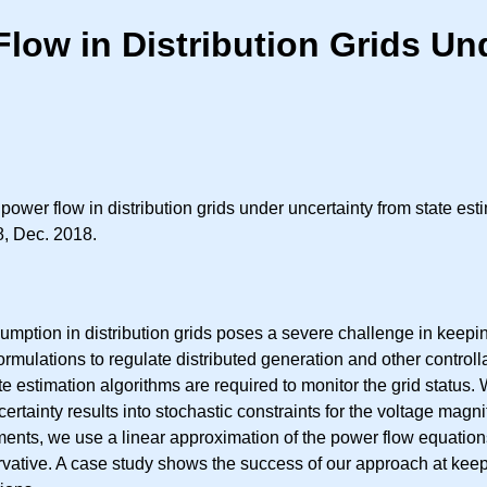
low in Distribution Grids Un
 power flow in distribution grids under uncertainty from state est
8, Dec. 2018.
mption in distribution grids poses a severe challenge in keepin
mulations to regulate distributed generation and other controlla
te estimation algorithms are required to monitor the grid status
rtainty results into stochastic constraints for the voltage magni
ments, we use a linear approximation of the power flow equations
rvative. A case study shows the success of our approach at keep