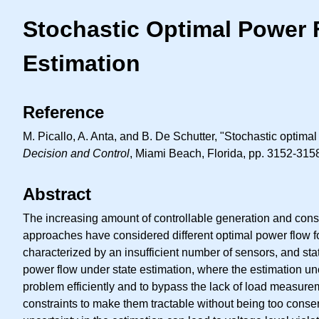
Stochastic Optimal Power F
Estimation
Reference
M. Picallo, A. Anta, and B. De Schutter, "Stochastic optimal
Decision and Control
, Miami Beach, Florida, pp. 3152-315
Abstract
The increasing amount of controllable generation and consu
approaches have considered different optimal power flow for
characterized by an insufficient number of sensors, and sta
power flow under state estimation, where the estimation unce
problem efficiently and to bypass the lack of load measure
constraints to make them tractable without being too conse