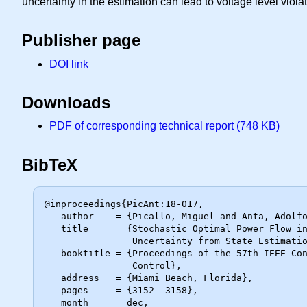
uncertainty in the estimation can lead to voltage level viola
Publisher page
DOI link
Downloads
PDF of corresponding technical report (748 KB)
BibTeX
@inproceedings{PicAnt:18-017,

   author    = {Picallo, Miguel and Anta, Adolfo and De Schutter, Bart},

   title     = {Stochastic Optimal Power Flow in Distribution Grids Under

                Uncertainty from State Estimation},

   booktitle = {Proceedings of the 57th IEEE Conference on Decision and

                Control},

   address   = {Miami Beach, Florida},

   pages     = {3152--3158},

   month     = dec,
