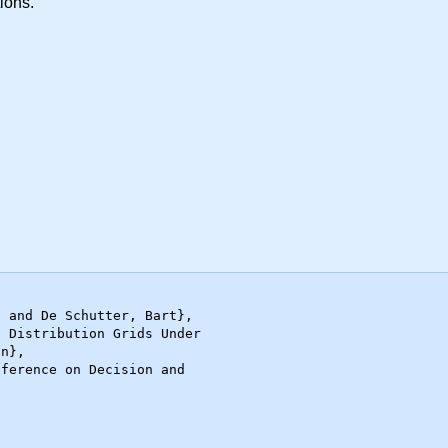
tions.