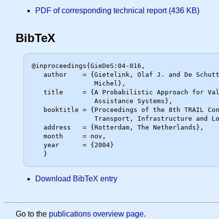
PDF of corresponding technical report (436 KB)
BibTeX
@inproceedings{GieDeS:04-016,

   author    = {Gietelink, Olaf J. and De Schutter, Bart and Verhaegen,

                Michel},

   title     = {A Probabilistic Approach for Validation of Advanced Driver

                Assistance Systems},

   booktitle = {Proceedings of the 8th TRAIL Congress 2004 -- A World of

                Transport, Infrastructure and Logistics -- CD-ROM},

   address   = {Rotterdam, The Netherlands},

   month     = nov,

   year      = {2004}

Download BibTeX entry
Go to the
publications overview page
.