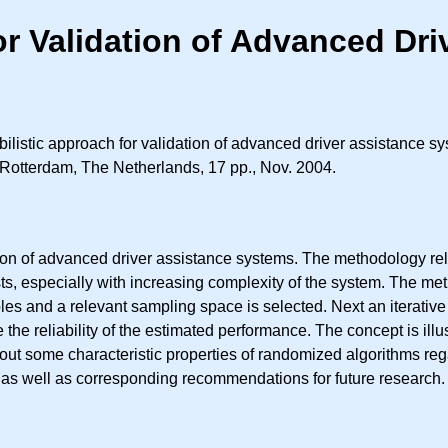
or Validation of Advanced Dr
ilistic approach for validation of advanced driver assistance s
 Rotterdam, The Netherlands, 17 pp., Nov. 2004.
on of advanced driver assistance systems. The methodology reli
ts, especially with increasing complexity of the system. The met
 and a relevant sampling space is selected. Next an iterative 
e the reliability of the estimated performance. The concept is il
 out some characteristic properties of randomized algorithms reg
d as well as corresponding recommendations for future research.