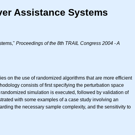
iver Assistance Systems
ystems,"
Proceedings of the 8th TRAIL Congress 2004 - A
es on the use of randomized algorithms that are more efficient
hodology consists of first specifying the perturbation space
randomized simulation is executed, followed by validation of
lustrated with some examples of a case study involving an
arding the necessary sample complexity, and the sensitivity to