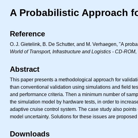
A Probabilistic Approach f
Reference
O. J.
Gietelink, B. De Schutter, and M. Verhaegen, "A probab
World of Transport, Infrastructure and Logistics - CD-ROM
,
Abstract
This paper presents a methodological approach for validati
than conventional validation using simulations and field tes
and performance criteria. Then a minimum number of samples
the simulation model by hardware tests, in order to increas
adaptive cruise control system. The case study also points
model uncertainty. Solutions for these issues are propose
Downloads