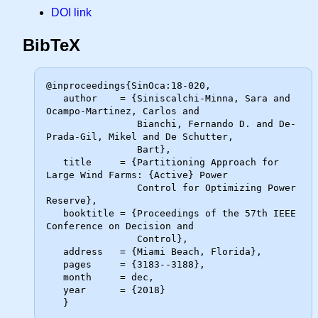
DOI link
BibTeX
@inproceedings{SinOca:18-020,

   author    = {Siniscalchi-Minna, Sara and 
Ocampo-Martinez, Carlos and

                Bianchi, Fernando D. and De-
Prada-Gil, Mikel and De Schutter,

                Bart},

   title     = {Partitioning Approach for 
Large Wind Farms: {Active} Power

                Control for Optimizing Power 
Reserve},

   booktitle = {Proceedings of the 57th IEEE 
Conference on Decision and

                Control},

   address   = {Miami Beach, Florida},

   pages     = {3183--3188},

   month     = dec,

   year      = {2018}
