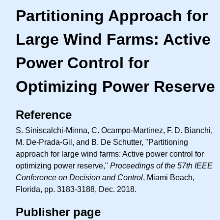
Partitioning Approach for
Large Wind Farms: Active
Power Control for
Optimizing Power Reserve
Reference
S. Siniscalchi-Minna, C. Ocampo-Martinez,
F. D.
Bianchi,
M. De-Prada-Gil, and B. De Schutter, "Partitioning
approach for large wind farms: Active power control for
optimizing power reserve,"
Proceedings of the 57th IEEE
Conference on Decision and Control
, Miami Beach,
Florida, pp. 3183-3188, Dec. 2018.
Publisher page