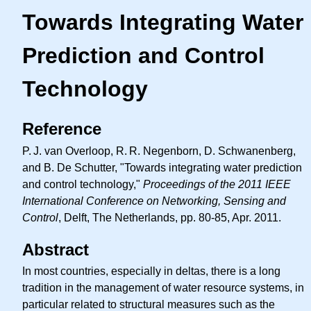
Towards Integrating Water
Prediction and Control
Technology
Reference
P. J.
van Overloop,
R. R.
Negenborn, D. Schwanenberg,
and B. De Schutter, "Towards integrating water prediction
and control technology,"
Proceedings of the 2011 IEEE
International Conference on Networking, Sensing and
Control
, Delft, The Netherlands, pp. 80-85, Apr. 2011.
Abstract
In most countries, especially in deltas, there is a long
tradition in the management of water resource systems, in
particular related to structural measures such as the