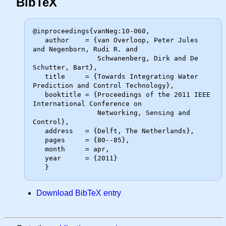
BibTeX
@inproceedings{vanNeg:10-060,

   author    = {van Overloop, Peter Jules 
and Negenborn, Rudi R. and

                Schwanenberg, Dirk and De 
Schutter, Bart},

   title     = {Towards Integrating Water 
Prediction and Control Technology},

   booktitle = {Proceedings of the 2011 IEEE 
International Conference on

                Networking, Sensing and 
Control},

   address   = {Delft, The Netherlands},

   pages     = {80--85},

   month     = apr,

   year      = {2011}

Download BibTeX entry