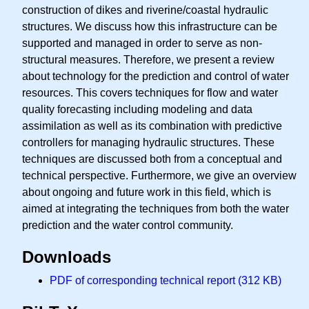
construction of dikes and riverine/coastal hydraulic
structures. We discuss how this infrastructure can be
supported and managed in order to serve as non-
structural measures. Therefore, we present a review
about technology for the prediction and control of water
resources. This covers techniques for flow and water
quality forecasting including modeling and data
assimilation as well as its combination with predictive
controllers for managing hydraulic structures. These
techniques are discussed both from a conceptual and
technical perspective. Furthermore, we give an overview
about ongoing and future work in this field, which is
aimed at integrating the techniques from both the water
prediction and the water control community.
Downloads
PDF of corresponding technical report (312 KB)