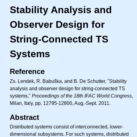
Stability Analysis and
Observer Design for
String-Connected TS
Systems
Reference
Zs. Lendek, R. Babuška, and B. De Schutter, "Stability
analysis and observer design for string-connected TS
systems,"
Proceedings of the 18th IFAC World Congress
,
Milan, Italy, pp. 12795-12800, Aug.-Sept. 2011.
Abstract
Distributed systems consist of interconnected, lower-
dimensional subsystems. For such systems, distributed