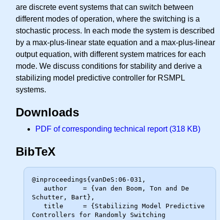
are discrete event systems that can switch between
different modes of operation, where the switching is a
stochastic process. In each mode the system is described
by a max-plus-linear state equation and a max-plus-linear
output equation, with different system matrices for each
mode. We discuss conditions for stability and derive a
stabilizing model predictive controller for RSMPL
systems.
Downloads
PDF of corresponding technical report (318 KB)
BibTeX
@inproceedings{vanDeS:06-031,

   author    = {van den Boom, Ton and De 
Schutter, Bart},

   title     = {Stabilizing Model Predictive 
Controllers for Randomly Switching
