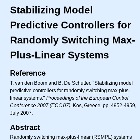
Stabilizing Model
Predictive Controllers for
Randomly Switching Max-
Plus-Linear Systems
Reference
T. van den Boom and B. De Schutter, "Stabilizing model
predictive controllers for randomly switching max-plus-
linear systems,"
Proceedings of the European Control
Conference 2007 (ECC'07)
, Kos, Greece, pp. 4952-4959,
July 2007.
Abstract
Randomly switching max-plus-linear (RSMPL) systems