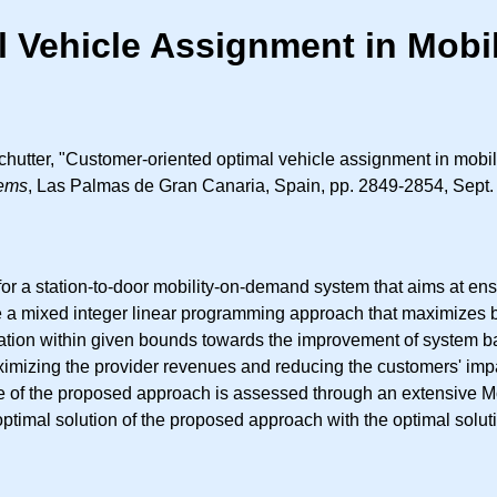
l Vehicle Assignment in Mob
Schutter, "Customer-oriented optimal vehicle assignment in mob
tems
, Las Palmas de Gran Canaria, Spain, pp. 2849-2854, Sept.
or a station-to-door mobility-on-demand system that aims at ensuri
 mixed integer linear programming approach that maximizes bot
station within given bounds towards the improvement of system 
izing the provider revenues and reducing the customers' impatien
nce of the proposed approach is assessed through an extensive Mo
optimal solution of the proposed approach with the optimal sol