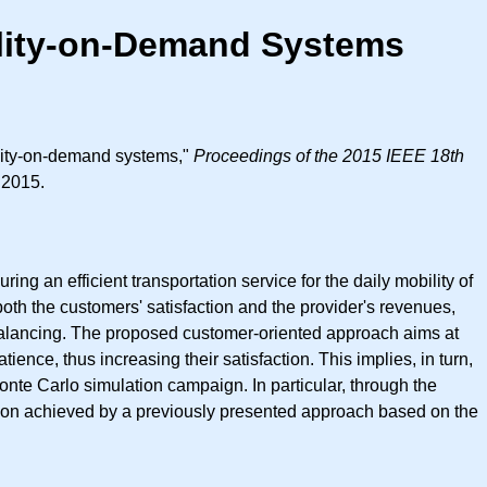
ility-on-Demand Systems
ility-on-demand systems,"
Proceedings of the 2015 IEEE 18th
 2015.
ng an efficient transportation service for the daily mobility of
h the customers' satisfaction and the provider's revenues,
balancing. The proposed customer-oriented approach aims at
ce, thus increasing their satisfaction. This implies, in turn,
nte Carlo simulation campaign. In particular, through the
ution achieved by a previously presented approach based on the