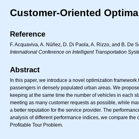
Customer-Oriented Optima
Reference
F. Acquaviva, A. Núñez, D. Di Paola, A. Rizzo, and B. De 
International Conference on Intelligent Transportation Sys
Abstract
In this paper, we introduce a novel optimization framework f
passengers in densely populated urban areas. We propose a
keeping at the same time the number of vehicles in each 
meeting as many customer requests as possible, while maxim
a better reputation for the service provider. The performa
analysis of different performance indices, we compare the 
Profitable Tour Problem.