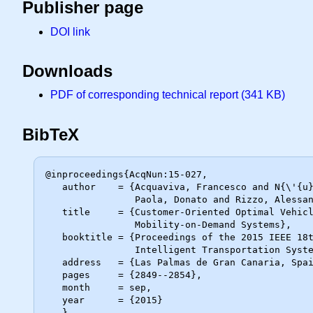
Publisher page
DOI link
Downloads
PDF of corresponding technical report (341 KB)
BibTeX
@inproceedings{AcqNun:15-027,

   author    = {Acquaviva, Francesco and N{\'{u}}{\~{n}}ez, Alfredo and Di

                Paola, Donato and Rizzo, Alessandro and De Schutter, Bart},

   title     = {Customer-Oriented Optimal Vehicle Assignment in

                Mobility-on-Demand Systems},

   booktitle = {Proceedings of the 2015 IEEE 18th International Conference on

                Intelligent Transportation Systems},

   address   = {Las Palmas de Gran Canaria, Spain},

   pages     = {2849--2854},

   month     = sep,

   year      = {2015}
