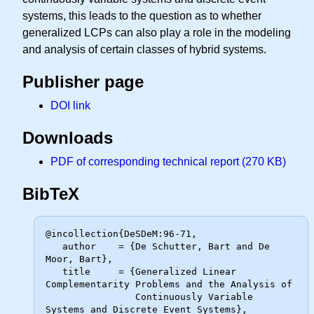
systems, this leads to the question as to whether
generalized LCPs can also play a role in the modeling
and analysis of certain classes of hybrid systems.
Publisher page
DOI link
Downloads
PDF of corresponding technical report (270 KB)
BibTeX
@incollection{DeSDeM:96-71,

   author    = {De Schutter, Bart and De 
Moor, Bart},

   title     = {Generalized Linear 
Complementarity Problems and the Analysis of

                Continuously Variable 
Systems and Discrete Event Systems},
