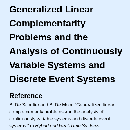
Generalized Linear
Complementarity
Problems and the
Analysis of Continuously
Variable Systems and
Discrete Event Systems
Reference
B. De Schutter and B. De Moor, "Generalized linear
complementarity problems and the analysis of
continuously variable systems and discrete event
systems," in
Hybrid and Real-Time Systems