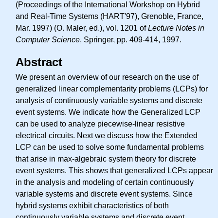
(Proceedings of the International Workshop on Hybrid
and Real-Time Systems (HART'97), Grenoble, France,
Mar. 1997) (O. Maler, ed.), vol. 1201 of
Lecture Notes in
Computer Science
, Springer, pp. 409-414, 1997.
Abstract
We present an overview of our research on the use of
generalized linear complementarity problems (LCPs) for
analysis of continuously variable systems and discrete
event systems. We indicate how the Generalized LCP
can be used to analyze piecewise-linear resistive
electrical circuits. Next we discuss how the Extended
LCP can be used to solve some fundamental problems
that arise in max-algebraic system theory for discrete
event systems. This shows that generalized LCPs appear
in the analysis and modeling of certain continuously
variable systems and discrete event systems. Since
hybrid systems exhibit characteristics of both
continuously variable systems and discrete event