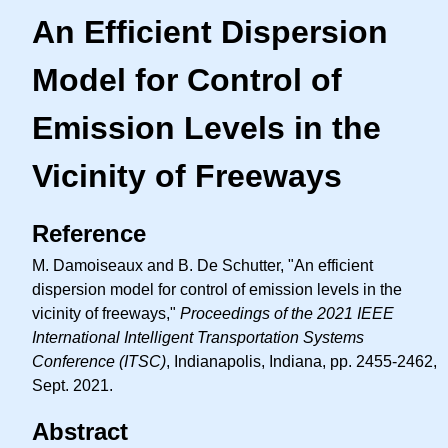
An Efficient Dispersion
Model for Control of
Emission Levels in the
Vicinity of Freeways
Reference
M. Damoiseaux and B. De Schutter, "An efficient
dispersion model for control of emission levels in the
vicinity of freeways,"
Proceedings of the 2021 IEEE
International Intelligent Transportation Systems
Conference (ITSC)
, Indianapolis, Indiana, pp. 2455-2462,
Sept. 2021.
Abstract