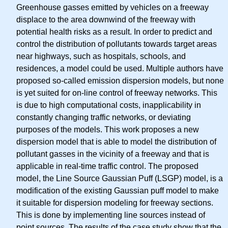
Greenhouse gasses emitted by vehicles on a freeway
displace to the area downwind of the freeway with
potential health risks as a result. In order to predict and
control the distribution of pollutants towards target areas
near highways, such as hospitals, schools, and
residences, a model could be used. Multiple authors have
proposed so-called emission dispersion models, but none
is yet suited for on-line control of freeway networks. This
is due to high computational costs, inapplicability in
constantly changing traffic networks, or deviating
purposes of the models. This work proposes a new
dispersion model that is able to model the distribution of
pollutant gasses in the vicinity of a freeway and that is
applicable in real-time traffic control. The proposed
model, the Line Source Gaussian Puff (LSGP) model, is a
modification of the existing Gaussian puff model to make
it suitable for dispersion modeling for freeway sections.
This is done by implementing line sources instead of
point sources. The results of the case study show that the