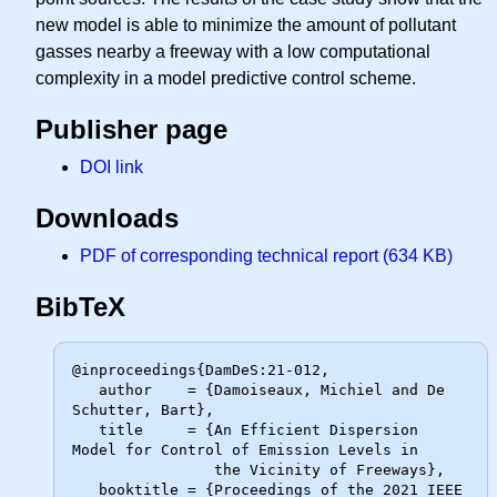
new model is able to minimize the amount of pollutant
gasses nearby a freeway with a low computational
complexity in a model predictive control scheme.
Publisher page
DOI link
Downloads
PDF of corresponding technical report (634 KB)
BibTeX
@inproceedings{DamDeS:21-012,

   author    = {Damoiseaux, Michiel and De 
Schutter, Bart},

   title     = {An Efficient Dispersion 
Model for Control of Emission Levels in

                the Vicinity of Freeways},

   booktitle = {Proceedings of the 2021 IEEE 