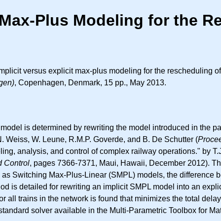
t Max-Plus Modeling for the R
licit versus explicit max-plus modeling for the rescheduling of
gen)
, Copenhagen, Denmark, 15 pp., May 2013.
is model is determined by rewriting the model introduced in the 
, N. Weiss, W. Leune, R.M.P. Goverde, and B. De Schutter (
Procee
ing, analysis, and control of complex railway operations." by T
d Control
, pages 7366-7371, Maui, Hawaii, December 2012). The
ed as Switching Max-Plus-Linear (SMPL) models, the difference be
od is detailed for rewriting an implicit SMPL model into an exp
 all trains in the network is found that minimizes the total dela
andard solver available in the Multi-Parametric Toolbox for Ma