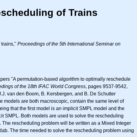
escheduling of Trains
 trains,"
Proceedings of the 5th International Seminar on
papers "A permutation-based algorithm to optimally reschedule
dings of the 18th IFAC World Congress
, pages 9537-9542,
.J.J. van den Boom, B. Kersbergen, and B. De Schutter
 models are both macroscopic, contain the same level of
ing that the first model is an implicit SMPL model and the
licit SMPL. Both models are used to solve the rescheduling
y. The rescheduling problem will be written as a Mixed Integer
tlab. The time needed to solve the rescheduling problem using