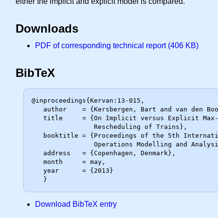
either the implicit and explicit model is compared.
Downloads
PDF of corresponding technical report (406 KB)
BibTeX
@inproceedings{Kervan:13-015,

   author    = {Kersbergen, Bart and van den Boom, Ton and De Schutter, Bart},

   title     = {On Implicit versus Explicit Max-Plus Modeling for the

                Rescheduling of Trains},

   booktitle = {Proceedings of the 5th International Seminar on Railway

                Operations Modelling and Analysis (RailCopenhagen)},

   address   = {Copenhagen, Denmark},

   month     = may,

   year      = {2013}

Download BibTeX entry