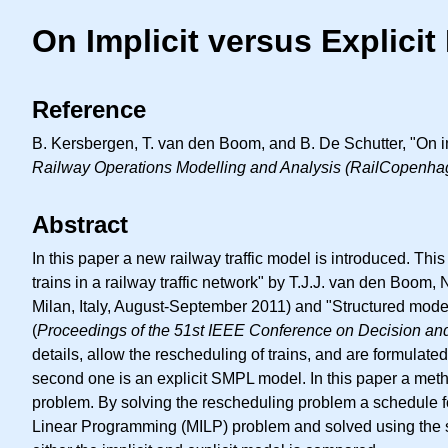
On Implicit versus Explici
Reference
B. Kersbergen, T. van den Boom, and B. De Schutter, "On imp
Railway Operations Modelling and Analysis (RailCopenha
Abstract
In this paper a new railway traffic model is introduced. Th
trains in a railway traffic network" by T.J.J. van den Boom
Milan, Italy, August-September 2011) and "Structured model
(
Proceedings of the 51st IEEE Conference on Decision an
details, allow the rescheduling of trains, and are formulat
second one is an explicit SMPL model. In this paper a meth
problem. By solving the rescheduling problem a schedule for
Linear Programming (MILP) problem and solved using the st