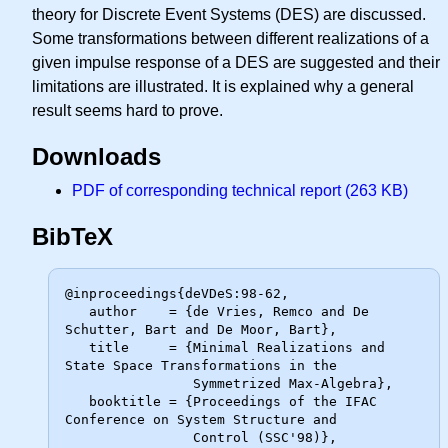
theory for Discrete Event Systems (DES) are discussed.
Some transformations between different realizations of a
given impulse response of a DES are suggested and their
limitations are illustrated. It is explained why a general
result seems hard to prove.
Downloads
PDF of corresponding technical report (263 KB)
BibTeX
@inproceedings{deVDeS:98-62,

   author    = {de Vries, Remco and De 
Schutter, Bart and De Moor, Bart},

   title     = {Minimal Realizations and 
State Space Transformations in the

                Symmetrized Max-Algebra},

   booktitle = {Proceedings of the IFAC 
Conference on System Structure and

                Control (SSC'98)},
