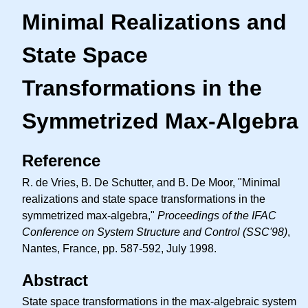
Minimal Realizations and
State Space
Transformations in the
Symmetrized Max-Algebra
Reference
R. de Vries, B. De Schutter, and B. De Moor, "Minimal
realizations and state space transformations in the
symmetrized max-algebra,"
Proceedings of the IFAC
Conference on System Structure and Control (SSC'98)
,
Nantes, France, pp. 587-592, July 1998.
Abstract
State space transformations in the max-algebraic system