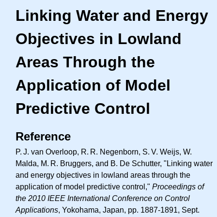
Linking Water and Energy
Objectives in Lowland
Areas Through the
Application of Model
Predictive Control
Reference
P. J.
van Overloop,
R. R.
Negenborn,
S. V.
Weijs, W.
Malda,
M. R.
Bruggers, and B. De Schutter, "Linking water
and energy objectives in lowland areas through the
application of model predictive control,"
Proceedings of
the 2010 IEEE International Conference on Control
Applications
, Yokohama, Japan, pp. 1887-1891, Sept.