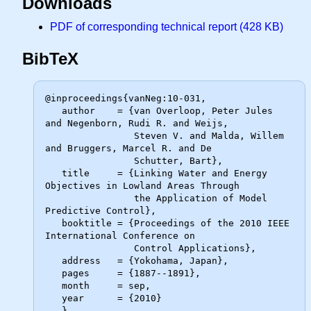
Downloads
PDF of corresponding technical report (428 KB)
BibTeX
@inproceedings{vanNeg:10-031,

   author    = {van Overloop, Peter Jules 
and Negenborn, Rudi R. and Weijs,

                Steven V. and Malda, Willem 
and Bruggers, Marcel R. and De

                Schutter, Bart},

   title     = {Linking Water and Energy 
Objectives in Lowland Areas Through

                the Application of Model 
Predictive Control},

   booktitle = {Proceedings of the 2010 IEEE 
International Conference on

                Control Applications},

   address   = {Yokohama, Japan},

   pages     = {1887--1891},

   month     = sep,

   year      = {2010}
