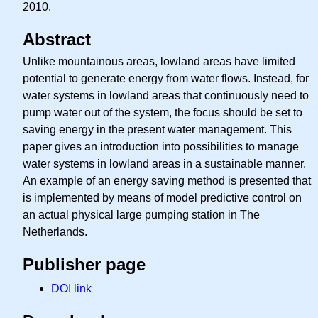
2010.
Abstract
Unlike mountainous areas, lowland areas have limited
potential to generate energy from water flows. Instead, for
water systems in lowland areas that continuously need to
pump water out of the system, the focus should be set to
saving energy in the present water management. This
paper gives an introduction into possibilities to manage
water systems in lowland areas in a sustainable manner.
An example of an energy saving method is presented that
is implemented by means of model predictive control on
an actual physical large pumping station in The
Netherlands.
Publisher page
DOI link