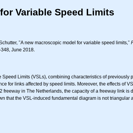
or Variable Speed Limits
Schutter, "A new macroscopic model for variable speed limits,"
3-348, June 2018.
Speed Limits (VSLs), combining characteristics of previously p
iance for links affected by speed limits. Moreover, the effects of 
A12 freeway in The Netherlands, the capacity of a freeway link is 
hown that the VSL-induced fundamental diagram is not triangular 