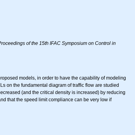
Proceedings of the 15th IFAC Symposium on Control in
roposed models, in order to have the capability of modeling
VSLs on the fundamental diagram of traffic flow are studied
decreased (and the critical density is increased) by reducing
and that the speed limit compliance can be very low if