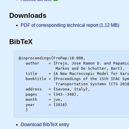
Downloads
PDF of corresponding technical report (1.12 MB)
BibTeX
@inproceedings{FrePap:18-008,

   author    = {Frejo, Jose Ramon D. and Papamichail, Ioannis and Papageorgiou,

                Markos and De Schutter, Bart},

   title     = {A New Macroscopic Model for Variable Speed Limits},

   booktitle = {Proceedings of the 15th IFAC Symposium on Control in

                Transportation Systems (CTS 2018)},

   address   = {Savona, Italy},

   pages     = {343--348},

   month     = jun,

   year      = {2018}

Download BibTeX entry