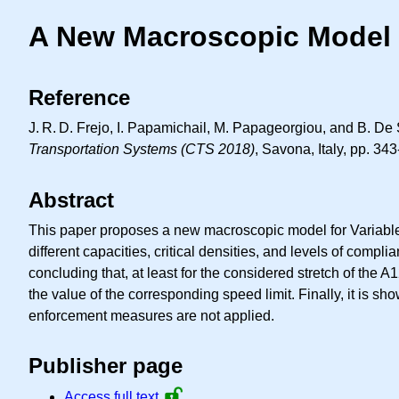
A New Macroscopic Model f
Reference
J. R. D.
Frejo, I. Papamichail, M. Papageorgiou, and B. De 
Transportation Systems (CTS 2018)
, Savona, Italy, pp. 34
Abstract
This paper proposes a new macroscopic model for Variable 
different capacities, critical densities, and levels of compl
concluding that, at least for the considered stretch of the 
the value of the corresponding speed limit. Finally, it is s
enforcement measures are not applied.
Publisher page
Access full text