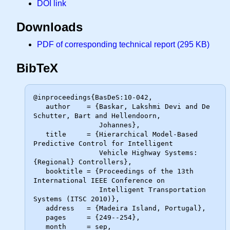
DOI link
Downloads
PDF of corresponding technical report (295 KB)
BibTeX
@inproceedings{BasDeS:10-042,

   author    = {Baskar, Lakshmi Devi and De 
Schutter, Bart and Hellendoorn,

                Johannes},

   title     = {Hierarchical Model-Based 
Predictive Control for Intelligent

                Vehicle Highway Systems: 
{Regional} Controllers},

   booktitle = {Proceedings of the 13th 
International IEEE Conference on

                Intelligent Transportation 
Systems (ITSC 2010)},

   address   = {Madeira Island, Portugal},

   pages     = {249--254},

   month     = sep,
