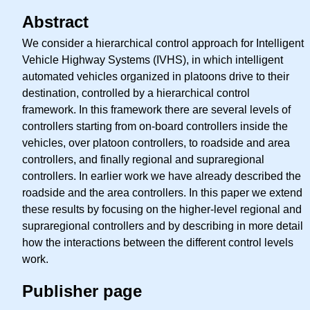
Abstract
We consider a hierarchical control approach for Intelligent
Vehicle Highway Systems (IVHS), in which intelligent
automated vehicles organized in platoons drive to their
destination, controlled by a hierarchical control
framework. In this framework there are several levels of
controllers starting from on-board controllers inside the
vehicles, over platoon controllers, to roadside and area
controllers, and finally regional and supraregional
controllers. In earlier work we have already described the
roadside and the area controllers. In this paper we extend
these results by focusing on the higher-level regional and
supraregional controllers and by describing in more detail
how the interactions between the different control levels
work.
Publisher page