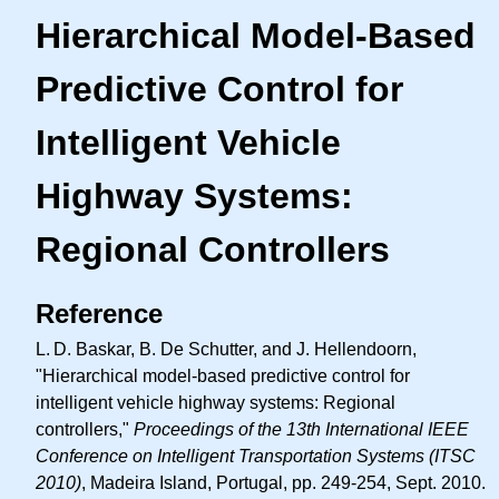
Hierarchical Model-Based
Predictive Control for
Intelligent Vehicle
Highway Systems:
Regional Controllers
Reference
L. D.
Baskar, B. De Schutter, and J. Hellendoorn,
"Hierarchical model-based predictive control for
intelligent vehicle highway systems: Regional
controllers,"
Proceedings of the 13th International IEEE
Conference on Intelligent Transportation Systems (ITSC
2010)
, Madeira Island, Portugal, pp. 249-254, Sept. 2010.