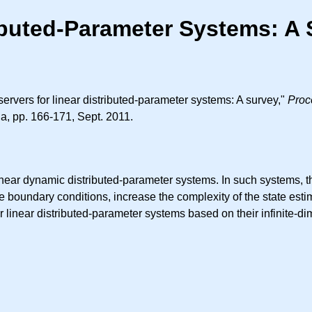
ributed-Parameter Systems: A
ervers for linear distributed-parameter systems: A survey,"
Proc
a, pp. 166-171, Sept. 2011.
inear dynamic distributed-parameter systems. In such systems, t
 boundary conditions, increase the complexity of the state est
r linear distributed-parameter systems based on their infinite-d