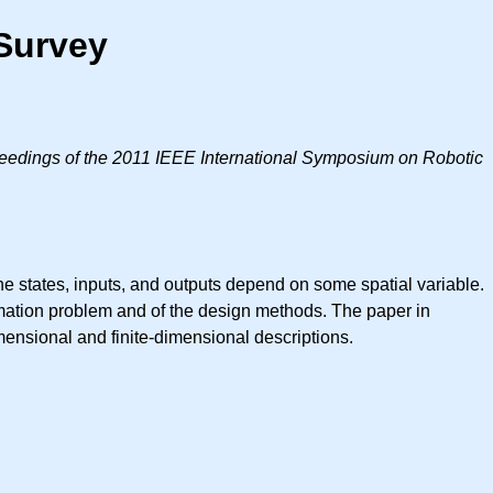
 Survey
eedings of the 2011 IEEE International Symposium on Robotic
he states, inputs, and outputs depend on some spatial variable.
imation problem and of the design methods. The paper in
imensional and finite-dimensional descriptions.