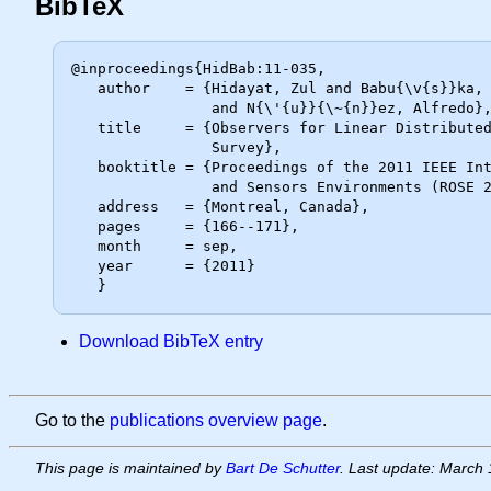
BibTeX
@inproceedings{HidBab:11-035,

   author    = {Hidayat, Zul and Babu{\v{s}}ka, Robert and De Schutter, Bart

                and N{\'{u}}{\~{n}}ez, Alfredo},

   title     = {Observers for Linear Distributed-Parameter Systems: {A}

                Survey},

   booktitle = {Proceedings of the 2011 IEEE International Symposium on Robotic

                and Sensors Environments (ROSE 2011)},

   address   = {Montreal, Canada},

   pages     = {166--171},

   month     = sep,

   year      = {2011}

Download BibTeX entry
Go to the
publications overview page
.
This page is maintained by
Bart De Schutter
. Last update: March 