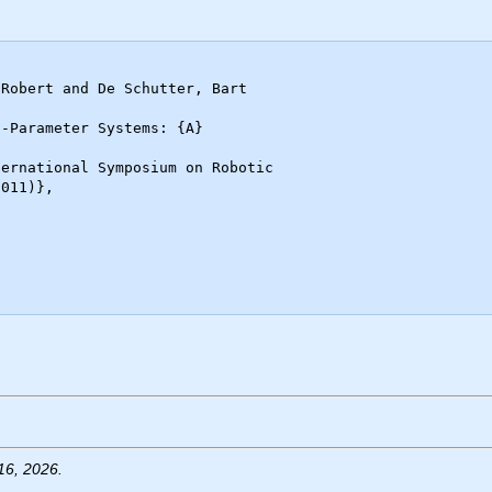
16, 2026.