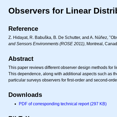
Observers for Linear Dist
Reference
Z. Hidayat, R. Babuška, B. De Schutter, and A. Núñez, "Obs
and Sensors Environments (ROSE 2011)
, Montreal, Canad
Abstract
This paper reviews different observer design methods for l
This dependence, along with additional aspects such as the
particular surveys observers for first-order and second-orde
Downloads
PDF of corresponding technical report (297 KB)