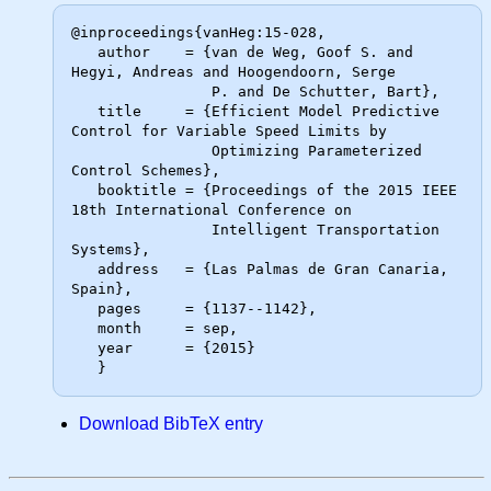
@inproceedings{vanHeg:15-028,

   author    = {van de Weg, Goof S. and 
Hegyi, Andreas and Hoogendoorn, Serge

                P. and De Schutter, Bart},

   title     = {Efficient Model Predictive 
Control for Variable Speed Limits by

                Optimizing Parameterized 
Control Schemes},

   booktitle = {Proceedings of the 2015 IEEE 
18th International Conference on

                Intelligent Transportation 
Systems},

   address   = {Las Palmas de Gran Canaria, 
Spain},

   pages     = {1137--1142},

   month     = sep,

   year      = {2015}

Download BibTeX entry