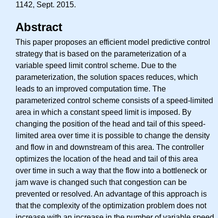
1142, Sept. 2015.
Abstract
This paper proposes an efficient model predictive control
strategy that is based on the parameterization of a
variable speed limit control scheme. Due to the
parameterization, the solution spaces reduces, which
leads to an improved computation time. The
parameterized control scheme consists of a speed-limited
area in which a constant speed limit is imposed. By
changing the position of the head and tail of this speed-
limited area over time it is possible to change the density
and flow in and downstream of this area. The controller
optimizes the location of the head and tail of this area
over time in such a way that the flow into a bottleneck or
jam wave is changed such that congestion can be
prevented or resolved. An advantage of this approach is
that the complexity of the optimization problem does not
increase with an increase in the number of variable speed