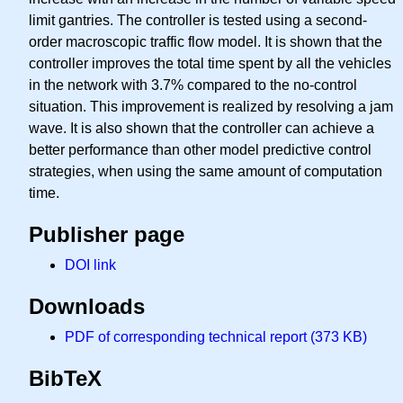
limit gantries. The controller is tested using a second-
order macroscopic traffic flow model. It is shown that the
controller improves the total time spent by all the vehicles
in the network with 3.7% compared to the no-control
situation. This improvement is realized by resolving a jam
wave. It is also shown that the controller can achieve a
better performance than other model predictive control
strategies, when using the same amount of computation
time.
Publisher page
DOI link
Downloads
PDF of corresponding technical report (373 KB)
BibTeX