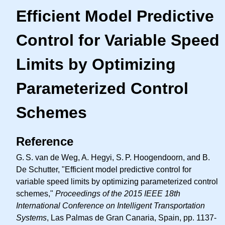
Efficient Model Predictive
Control for Variable Speed
Limits by Optimizing
Parameterized Control
Schemes
Reference
G. S.
van de Weg, A. Hegyi,
S. P.
Hoogendoorn, and B.
De Schutter, "Efficient model predictive control for
variable speed limits by optimizing parameterized control
schemes,"
Proceedings of the 2015 IEEE 18th
International Conference on Intelligent Transportation
Systems
, Las Palmas de Gran Canaria, Spain, pp. 1137-