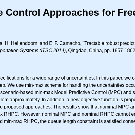
ve Control Approaches for Fr
ka, H. Hellendoorn, and
E. F.
Camacho, "Tractable robust predict
nsportation Systems (ITSC 2014)
, Qingdao, China, pp. 1857-1862
ifications for a wide range of uncertainties. In this paper, we 
n step. We use min-max scheme for handling the uncertainties occu
 scenario-based min-max Model Predictive Control (MPC) and 
em approximately. In addition, a new objective function is propo
 the proposed approaches. The results show that nominal MPC a
RHPC. However, nominal MPC and nominal RHPC cannot ensure 
n-max RHPC, the queue length constraint is satisfied conserva