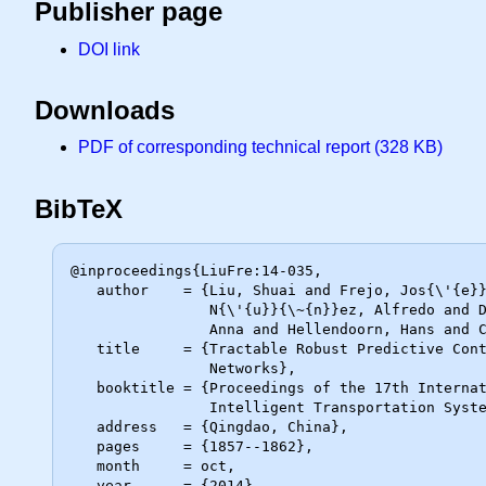
Publisher page
DOI link
Downloads
PDF of corresponding technical report (328 KB)
BibTeX
@inproceedings{LiuFre:14-035,

   author    = {Liu, Shuai and Frejo, Jos{\'{e}} Ram{\'{o}}n D. and

                N{\'{u}}{\~{n}}ez, Alfredo and De Schutter, Bart and Sadowska,

                Anna and Hellendoorn, Hans and Camacho, Eduardo F.},

   title     = {Tractable Robust Predictive Control Approaches for Freeway

                Networks},

   booktitle = {Proceedings of the 17th International IEEE Conference on

                Intelligent Transportation Systems (ITSC 2014)},

   address   = {Qingdao, China},

   pages     = {1857--1862},

   month     = oct,

   year      = {2014}
