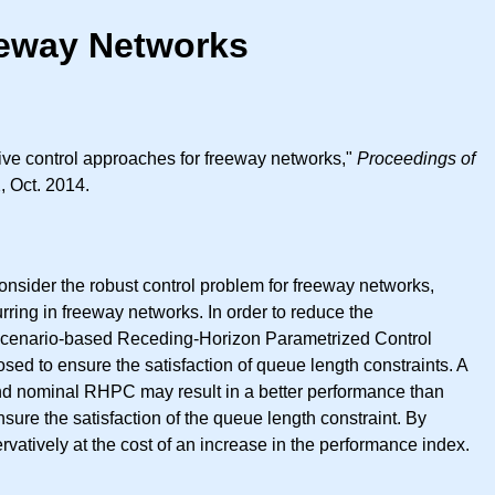
eeway Networks
ive control approaches for freeway networks,"
Proceedings of
, Oct. 2014.
consider the robust control problem for freeway networks,
rring in freeway networks. In order to reduce the
scenario-based Receding-Horizon Parametrized Control
sed to ensure the satisfaction of queue length constraints. A
nd nominal RHPC may result in a better performance than
the satisfaction of the queue length constraint. By
tively at the cost of an increase in the performance index.