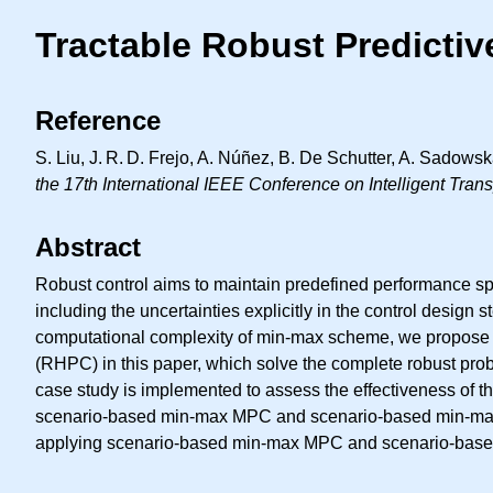
Tractable Robust Predicti
Reference
S. Liu,
J. R. D.
Frejo, A. Núñez, B. De Schutter, A. Sadows
the 17th International IEEE Conference on Intelligent Tra
Abstract
Robust control aims to maintain predefined performance spec
including the uncertainties explicitly in the control desig
computational complexity of min-max scheme, we propose
(RHPC) in this paper, which solve the complete robust probl
case study is implemented to assess the effectiveness of
scenario-based min-max MPC and scenario-based min-max 
applying scenario-based min-max MPC and scenario-based mi