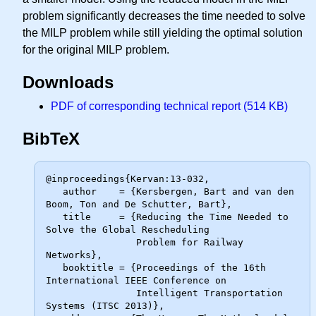
problem significantly decreases the time needed to solve
the MILP problem while still yielding the optimal solution
for the original MILP problem.
Downloads
PDF of corresponding technical report (514 KB)
BibTeX
@inproceedings{Kervan:13-032,

   author    = {Kersbergen, Bart and van den 
Boom, Ton and De Schutter, Bart},

   title     = {Reducing the Time Needed to 
Solve the Global Rescheduling

                Problem for Railway 
Networks},

   booktitle = {Proceedings of the 16th 
International IEEE Conference on

                Intelligent Transportation 
Systems (ITSC 2013)},
