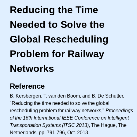
Reducing the Time
Needed to Solve the
Global Rescheduling
Problem for Railway
Networks
Reference
B. Kersbergen, T. van den Boom, and B. De Schutter,
"Reducing the time needed to solve the global
rescheduling problem for railway networks,"
Proceedings
of the 16th International IEEE Conference on Intelligent
Transportation Systems (ITSC 2013)
, The Hague, The
Netherlands, pp. 791-796, Oct. 2013.