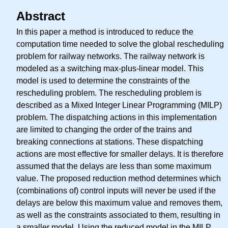
Abstract
In this paper a method is introduced to reduce the
computation time needed to solve the global rescheduling
problem for railway networks. The railway network is
modeled as a switching max-plus-linear model. This
model is used to determine the constraints of the
rescheduling problem. The rescheduling problem is
described as a Mixed Integer Linear Programming (MILP)
problem. The dispatching actions in this implementation
are limited to changing the order of the trains and
breaking connections at stations. These dispatching
actions are most effective for smaller delays. It is therefore
assumed that the delays are less than some maximum
value. The proposed reduction method determines which
(combinations of) control inputs will never be used if the
delays are below this maximum value and removes them,
as well as the constraints associated to them, resulting in
a smaller model. Using the reduced model in the MILP