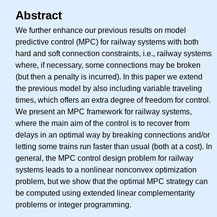
Abstract
We further enhance our previous results on model
predictive control (MPC) for railway systems with both
hard and soft connection constraints, i.e., railway systems
where, if necessary, some connections may be broken
(but then a penalty is incurred). In this paper we extend
the previous model by also including variable traveling
times, which offers an extra degree of freedom for control.
We present an MPC framework for railway systems,
where the main aim of the control is to recover from
delays in an optimal way by breaking connections and/or
letting some trains run faster than usual (both at a cost). In
general, the MPC control design problem for railway
systems leads to a nonlinear nonconvex optimization
problem, but we show that the optimal MPC strategy can
be computed using extended linear complementarity
problems or integer programming.