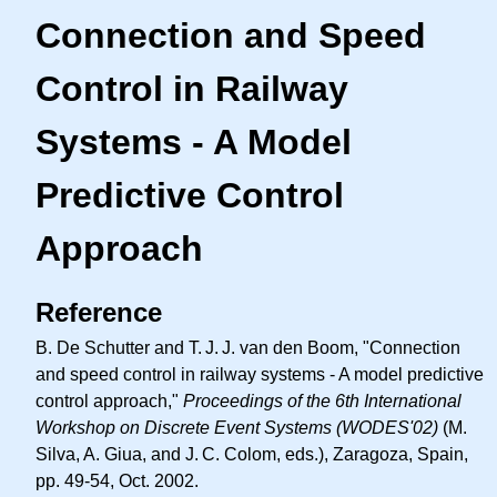
Connection and Speed
Control in Railway
Systems - A Model
Predictive Control
Approach
Reference
B. De Schutter and
T. J. J.
van den Boom, "Connection
and speed control in railway systems - A model predictive
control approach,"
Proceedings of the 6th International
Workshop on Discrete Event Systems (WODES'02)
(M.
Silva, A. Giua, and
J. C.
Colom, eds.), Zaragoza, Spain,
pp. 49-54, Oct. 2002.