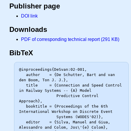
Publisher page
DOI link
Downloads
PDF of corresponding technical report (291 KB)
BibTeX
@inproceedings{DeSvan:02-001,

   author    = {De Schutter, Bart and van 
den Boom, Ton J. J.},

   title     = {Connection and Speed Control 
in Railway Systems -- {A} Model

                Predictive Control 
Approach},

   booktitle = {Proceedings of the 6th 
International Workshop on Discrete Event

                Systems (WODES'02)},

   editor    = {Silva, Manuel and Giua, 
Alessandro and Colom, Jos\'{e} Colom},
