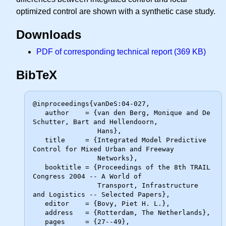
optimized control are shown with a synthetic case study.
Downloads
PDF of corresponding technical report (369 KB)
BibTeX
@inproceedings{vanDeS:04-027,

   author    = {van den Berg, Monique and De 
Schutter, Bart and Hellendoorn,

                Hans},

   title     = {Integrated Model Predictive 
Control for Mixed Urban and Freeway

                Networks},

   booktitle = {Proceedings of the 8th TRAIL 
Congress 2004 -- A World of

                Transport, Infrastructure 
and Logistics -- Selected Papers},

   editor    = {Bovy, Piet H. L.},

   address   = {Rotterdam, The Netherlands},

   pages     = {27--49},
