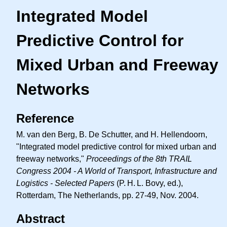
Integrated Model
Predictive Control for
Mixed Urban and Freeway
Networks
Reference
M. van den Berg, B. De Schutter, and H. Hellendoorn,
"Integrated model predictive control for mixed urban and
freeway networks,"
Proceedings of the 8th TRAIL
Congress 2004 - A World of Transport, Infrastructure and
Logistics - Selected Papers
(
P. H. L.
Bovy, ed.),
Rotterdam, The Netherlands, pp. 27-49, Nov. 2004.
Abstract