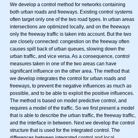
We develop a control method for networks containing
both urban roads and freeways. Existing control systems
often target only one of the two road types. In urban areas
intersections are optimized locally, and on the freeways
only the freeway traffic is taken into account. But the two
are closely connected: congestion on the freeway often
causes spill back of urban queues, slowing down the
urban traffic, and vice versa. As a consequence, control
measures taken in one of the two areas can have
significant influence on the other area. The method that
we develop integrates the control for urban roads and
freeways, to prevent the negative influences as much as
possible, and to be able to exploit the positive influences.
The method is based on model predictive control, and
requires a model of the traffic. So we first present a model
that is able to describe the urban traffic, the freeway traffic,
and the interface in between. Next we develop the control
structure that is used for the integrated control. The
differences between integrated control and local