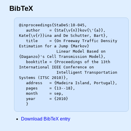
BibTeX
@inproceedings{StaDeS:10-045,

   author    = {Sta{\v{n}}kov{\'{a}}, 
Kate{\v{r}}ina and De Schutter, Bart},

   title     = {On Freeway Traffic Density 
Estimation for a Jump {Markov}

                Linear Model Based on 
{Daganzo}'s Cell Transmission Model},

   booktitle = {Proceedings of the 13th 
International IEEE Conference on

                Intelligent Transportation 
Systems (ITSC 2010)},

   address   = {Madeira Island, Portugal},

   pages     = {13--18},

   month     = sep,

   year      = {2010}

Download BibTeX entry