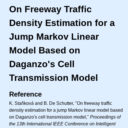
On Freeway Traffic
Density Estimation for a
Jump Markov Linear
Model Based on
Daganzo's Cell
Transmission Model
Reference
K. Staňková and B. De Schutter, "On freeway traffic
density estimation for a jump Markov linear model based
on Daganzo's cell transmission model,"
Proceedings of
the 13th International IEEE Conference on Intelligent