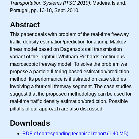
Transportation Systems (ITSC 2010)
, Madeira Island,
Portugal, pp. 13-18, Sept. 2010.
Abstract
This paper deals with problem of the real-time freeway
traffic density estimation/prediction for a jump Markov
linear model based on Daganzo's cell transmission
variant of the Lighthill-Whitham-Richards continuous
macroscopic freeway model. To solve the problem we
propose a particle-filtering-based estimation/prediction
method. Its performance is illustrated on case studies
involving a four-cell freeway segment. The case studies
suggest that the proposed methodology can be used for
real-time traffic density estimation/prediction. Possible
pitfalls of our approach are also discussed.
Downloads
PDF of corresponding technical report (1.40 MB)