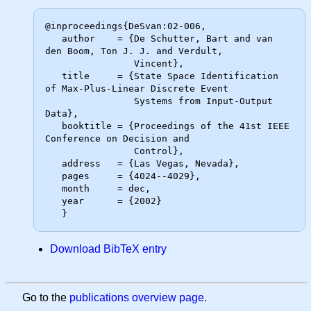
@inproceedings{DeSvan:02-006,

   author    = {De Schutter, Bart and van 
den Boom, Ton J. J. and Verdult,

                Vincent},

   title     = {State Space Identification 
of Max-Plus-Linear Discrete Event

                Systems from Input-Output 
Data},

   booktitle = {Proceedings of the 41st IEEE 
Conference on Decision and

                Control},

   address   = {Las Vegas, Nevada},

   pages     = {4024--4029},

   month     = dec,

   year      = {2002}

Download BibTeX entry
Go to the
publications overview page
.