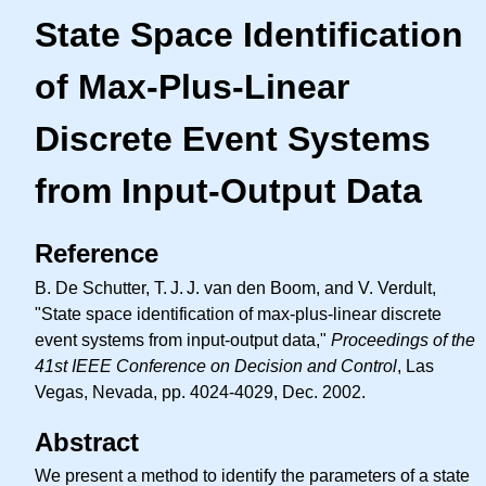
State Space Identification
of Max-Plus-Linear
Discrete Event Systems
from Input-Output Data
Reference
B. De Schutter,
T. J. J.
van den Boom, and V. Verdult,
"State space identification of max-plus-linear discrete
event systems from input-output data,"
Proceedings of the
41st IEEE Conference on Decision and Control
, Las
Vegas, Nevada, pp. 4024-4029, Dec. 2002.
Abstract
We present a method to identify the parameters of a state