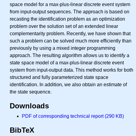
space model for a max-plus-linear discrete event system
from input-output sequences. The approach is based on
recasting the identification problem as an optimization
problem over the solution set of an extended linear
complementarity problem. Recently, we have shown that
such a problem can be solved much more efficiently than
previously by using a mixed integer programming
approach. The resulting algorithm allows us to identify a
state space model of a max-plus-linear discrete event
system from input-output data. This method works for both
structured and fully parameterized state space
identification. In addition, we also obtain an estimate of
the state sequence.
Downloads
PDF of corresponding technical report (290 KB)
BibTeX