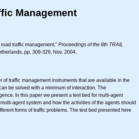
affic Management
n road traffic management,"
Proceedings of the 8th TRAIL
therlands, pp. 309-329, Nov. 2004.
r of traffic management instruments that are available in the
 can be solved with a minimum of interaction. The
igence. In this paper we present a test bed for multi-agent
g multi-agent system and how the activities of the agents should
fferent forms of traffic problems. The test bed presented here