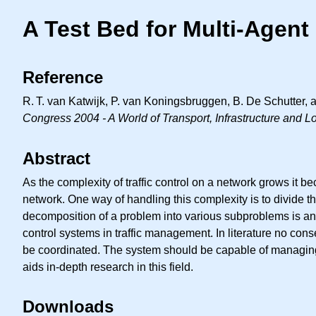
A Test Bed for Multi-Agen
Reference
R. T.
van Katwijk, P. van Koningsbruggen, B. De Schutter, an
Congress 2004 - A World of Transport, Infrastructure and L
Abstract
As the complexity of traffic control on a network grows it b
network. One way of handling this complexity is to divide 
decomposition of a problem into various subproblems is an act
control systems in traffic management. In literature no cons
be coordinated. The system should be capable of managing dif
aids in-depth research in this field.
Downloads