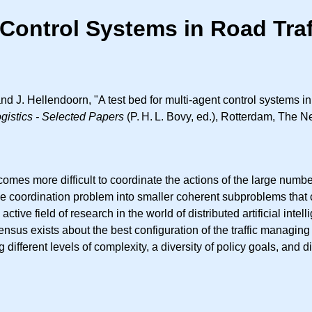
t Control Systems in Road Tr
d J. Hellendoorn, "A test bed for multi-agent control systems i
ogistics - Selected Papers
(
P. H. L.
Bovy, ed.), Rotterdam, The Ne
ecomes more difficult to coordinate the actions of the large numbe
the coordination problem into smaller coherent subproblems that
ive field of research in the world of distributed artificial intell
ensus exists about the best configuration of the traffic managin
ferent levels of complexity, a diversity of policy goals, and di