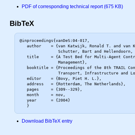
PDF of corresponding technical report (675 KB)
BibTeX
@inproceedings{vanDeS:04-017,

   author    = {van Katwijk, Ronald T. and van Koningsbruggen, Paul and De

                Schutter, Bart and Hellendoorn, Johannes},

   title     = {A Test Bed for Multi-Agent Control Systems in Road Traffic

                Management},

   booktitle = {Proceedings of the 8th TRAIL Congress 2004 -- A World of

                Transport, Infrastructure and Logistics -- Selected Papers},

   editor    = {Bovy, Piet H. L.},

   address   = {Rotterdam, The Netherlands},

   pages     = {309--329},

   month     = nov,

   year      = {2004}

Download BibTeX entry