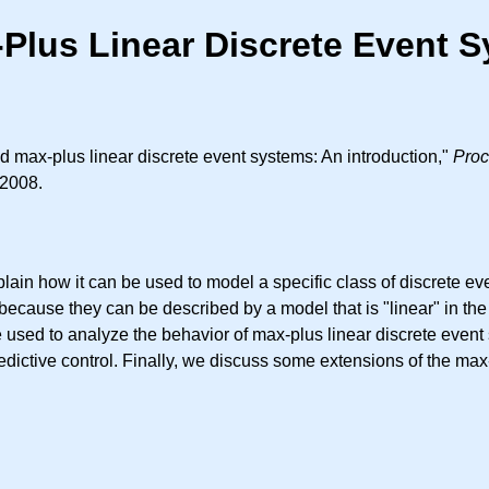
Plus Linear Discrete Event S
 max-plus linear discrete event systems: An introduction,"
Proc
 2008.
lain how it can be used to model a specific class of discrete e
because they can be described by a model that is "linear" in th
used to analyze the behavior of max-plus linear discrete event
edictive control. Finally, we discuss some extensions of the ma