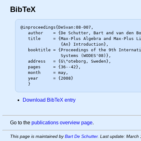
BibTeX
@inproceedings{DeSvan:08-007,

   author    = {De Schutter, Bart and van den Boom, Ton},

   title     = {Max-Plus Algebra and Max-Plus Linear Discrete Event Systems:

                {An} Introduction},

   booktitle = {Proceedings of the 9th International Workshop on Discrete Event

                Systems (WODES'08)},

   address   = {G\"oteborg, Sweden},

   pages     = {36--42},

   month     = may,

   year      = {2008}

Download BibTeX entry
Go to the
publications overview page
.
This page is maintained by
Bart De Schutter
. Last update: March 