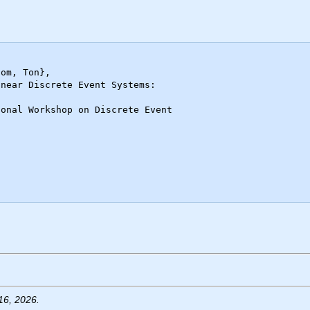
16, 2026.