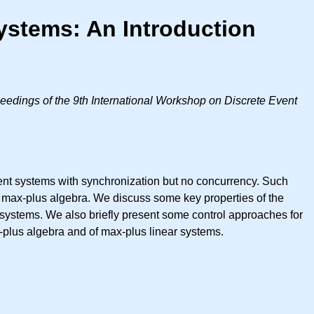
ystems: An Introduction
eedings of the 9th International Workshop on Discrete Event
vent systems with synchronization but no concurrency. Such
e max-plus algebra. We discuss some key properties of the
 systems. We also briefly present some control approaches for
x-plus algebra and of max-plus linear systems.