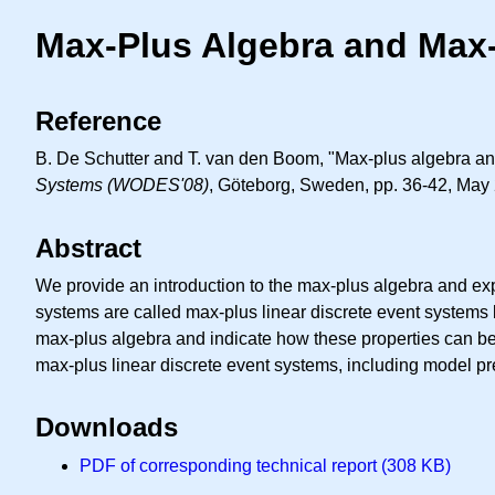
Max-Plus Algebra and Max-
Reference
B. De Schutter and T. van den Boom, "Max-plus algebra and
Systems (WODES'08)
, Göteborg, Sweden, pp. 36-42, May
Abstract
We provide an introduction to the max-plus algebra and exp
systems are called max-plus linear discrete event systems 
max-plus algebra and indicate how these properties can be 
max-plus linear discrete event systems, including model pr
Downloads
PDF of corresponding technical report (308 KB)