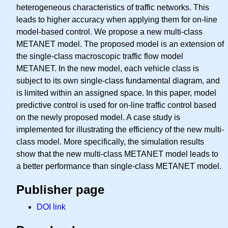
heterogeneous characteristics of traffic networks. This
leads to higher accuracy when applying them for on-line
model-based control. We propose a new multi-class
METANET model. The proposed model is an extension of
the single-class macroscopic traffic flow model
METANET. In the new model, each vehicle class is
subject to its own single-class fundamental diagram, and
is limited within an assigned space. In this paper, model
predictive control is used for on-line traffic control based
on the newly proposed model. A case study is
implemented for illustrating the efficiency of the new multi-
class model. More specifically, the simulation results
show that the new multi-class METANET model leads to
a better performance than single-class METANET model.
Publisher page
DOI link