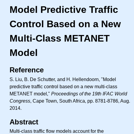
Model Predictive Traffic
Control Based on a New
Multi-Class METANET
Model
Reference
S. Liu, B. De Schutter, and H. Hellendoorn, "Model
predictive traffic control based on a new multi-class
METANET model,"
Proceedings of the 19th IFAC World
Congress
, Cape Town, South Africa, pp. 8781-8786, Aug.
2014.
Abstract
Multi-class traffic flow models account for the