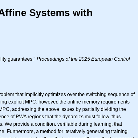
Affine Systems with
ility guarantees,"
Proceedings of the 2025 European Control
roblem that implicitly optimizes over the switching sequence of
using explicit MPC; however, the online memory requirements
MPC, addressing the above issues by partially dividing the
uence of PWA regions that the dynamics must follow, thus
. We provide a condition, verifiable during learning, that
ne. Furthermore, a method for iteratively generating training