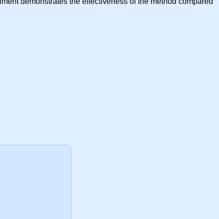
xperiment demonstrates the effectiveness of the method compared