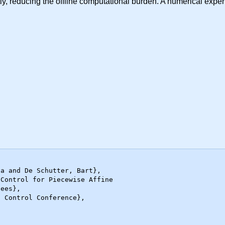
iently, reducing the offline computational burden. A numerical e