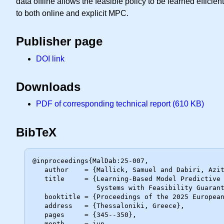
data offline allows the feasible policy to be learned effic
to both online and explicit MPC.
Publisher page
DOI link
Downloads
PDF of corresponding technical report (610 KB)
BibTeX
@inproceedings{MalDab:25-007,

   author    = {Mallick, Samuel and Dabiri, Azita and De Schutter, Bart},

   title     = {Learning-Based Model Predictive Control for Piecewise Affine

                Systems with Feasibility Guarantees},

   booktitle = {Proceedings of the 2025 European Control Conference},

   address   = {Thessaloniki, Greece},

   pages     = {345--350},

   month     = jun,
