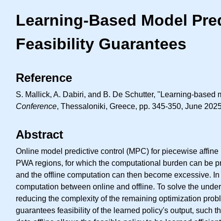
Learning-Based Model Predi
Feasibility Guarantees
Reference
S. Mallick, A. Dabiri, and B. De Schutter, "Learning-based m
Conference
, Thessaloniki, Greece, pp. 345-350, June 2025
Abstract
Online model predictive control (MPC) for piecewise affine 
PWA regions, for which the computational burden can be pr
and the offline computation can then become excessive. In 
computation between online and offline. To solve the under
reducing the complexity of the remaining optimization proble
guarantees feasibility of the learned policy's output, such 