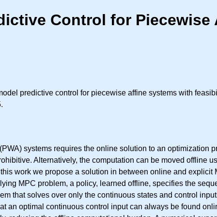
ctive Control for Piecewise 
odel predictive control for piecewise affine systems with feasib
.
(PWA) systems requires the online solution to an optimization p
ohibitive. Alternatively, the computation can be moved offline 
this work we propose a solution in between online and explicit 
lying MPC problem, a policy, learned offline, specifies the seq
m that solves over only the continuous states and control inputs
that an optimal continuous control input can always be found onli