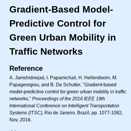
Gradient-Based Model-
Predictive Control for
Green Urban Mobility in
Traffic Networks
Reference
A. Jamshidnejad, I. Papamichail, H. Hellendoorn, M.
Papageorgiou, and B. De Schutter, "Gradient-based
model-predictive control for green urban mobility in traffic
networks,"
Proceedings of the 2016 IEEE 19th
International Conference on Intelligent Transportation
Systems (ITSC)
, Rio de Janeiro, Brazil, pp. 1077-1082,
Nov. 2016.