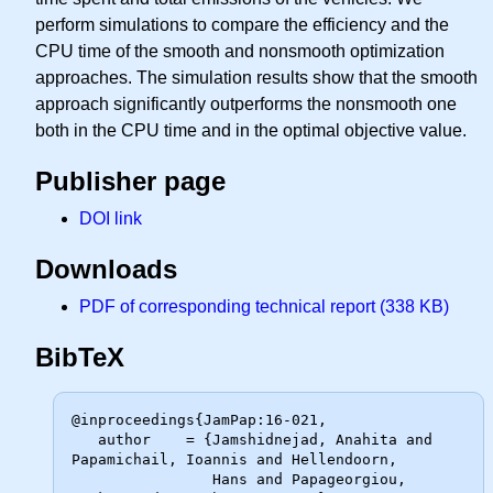
perform simulations to compare the efficiency and the
CPU time of the smooth and nonsmooth optimization
approaches. The simulation results show that the smooth
approach significantly outperforms the nonsmooth one
both in the CPU time and in the optimal objective value.
Publisher page
DOI link
Downloads
PDF of corresponding technical report (338 KB)
BibTeX
@inproceedings{JamPap:16-021,

   author    = {Jamshidnejad, Anahita and 
Papamichail, Ioannis and Hellendoorn,

                Hans and Papageorgiou, 