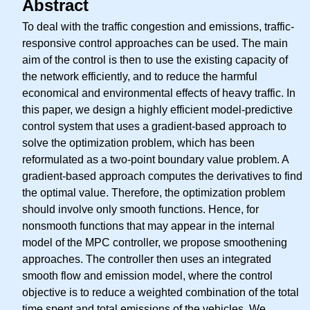
Abstract
To deal with the traffic congestion and emissions, traffic-
responsive control approaches can be used. The main
aim of the control is then to use the existing capacity of
the network efficiently, and to reduce the harmful
economical and environmental effects of heavy traffic. In
this paper, we design a highly efficient model-predictive
control system that uses a gradient-based approach to
solve the optimization problem, which has been
reformulated as a two-point boundary value problem. A
gradient-based approach computes the derivatives to find
the optimal value. Therefore, the optimization problem
should involve only smooth functions. Hence, for
nonsmooth functions that may appear in the internal
model of the MPC controller, we propose smoothening
approaches. The controller then uses an integrated
smooth flow and emission model, where the control
objective is to reduce a weighted combination of the total
time spent and total emissions of the vehicles. We