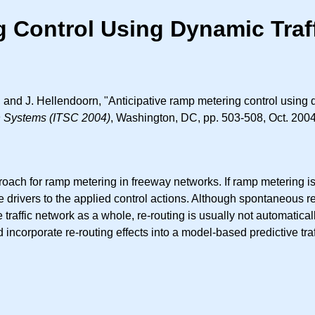
g Control Using Dynamic Traf
 and J. Hellendoorn, "Anticipative ramp metering control using 
on Systems (ITSC 2004)
, Washington, DC, pp. 503-508, Oct. 2004
roach for ramp metering in freeway networks. If ramp metering is
 drivers to the applied control actions. Although spontaneous re-
 traffic network as a whole, re-routing is usually not automaticall
incorporate re-routing effects into a model-based predictive traf