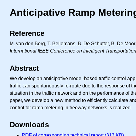
Anticipative Ramp Meterin
Reference
M. van den Berg, T. Bellemans, B. De Schutter, B. De Moor,
International IEEE Conference on Intelligent Transportati
Abstract
We develop an anticipative model-based traffic control app
traffic can spontaneously re-route due to the response of the
situation in the traffic network and on the performance of the
paper, we develop a new method to efficiently calculate and 
control for ramp metering in freeway networks is realized.
Downloads
PDF of corresponding technical report (313 KB)