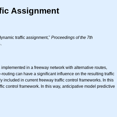
fic Assignment
dynamic traffic assignment,"
Proceedings of the 7th
.
 implemented in a freeway network with alternative routes,
routing can have a significant influence on the resulting traffic
y included in current freeway traffic control frameworks. In this
fic control framework. In this way, anticipative model predictive