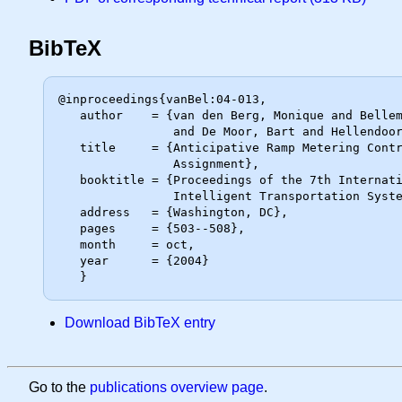
BibTeX
@inproceedings{vanBel:04-013,

   author    = {van den Berg, Monique and Bellemans, Tom and De Schutter, Bart

                and De Moor, Bart and Hellendoorn, Johannes},

   title     = {Anticipative Ramp Metering Control Using Dynamic Traffic

                Assignment},

   booktitle = {Proceedings of the 7th International IEEE Conference on

                Intelligent Transportation Systems (ITSC 2004)},

   address   = {Washington, DC},

   pages     = {503--508},

   month     = oct,

   year      = {2004}

Download BibTeX entry
Go to the
publications overview page
.