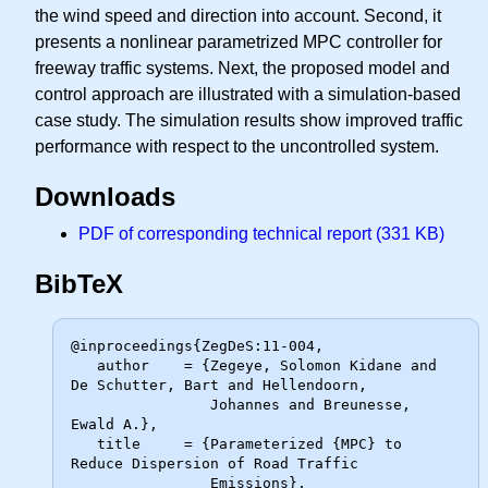
the wind speed and direction into account. Second, it
presents a nonlinear parametrized MPC controller for
freeway traffic systems. Next, the proposed model and
control approach are illustrated with a simulation-based
case study. The simulation results show improved traffic
performance with respect to the uncontrolled system.
Downloads
PDF of corresponding technical report (331 KB)
BibTeX
@inproceedings{ZegDeS:11-004,

   author    = {Zegeye, Solomon Kidane and 
De Schutter, Bart and Hellendoorn,

                Johannes and Breunesse, 
Ewald A.},

   title     = {Parameterized {MPC} to 
Reduce Dispersion of Road Traffic

                Emissions},
