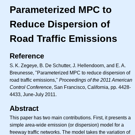
Parameterized MPC to
Reduce Dispersion of
Road Traffic Emissions
Reference
S. K.
Zegeye, B. De Schutter, J. Hellendoorn, and
E. A.
Breunesse, "Parameterized MPC to reduce dispersion of
road traffic emissions,"
Proceedings of the 2011 American
Control Conference
, San Francisco, California, pp. 4428-
4433, June-July 2011.
Abstract
This paper has two main contributions. First, it presents a
simple area-wide emission (or dispersion) model for a
freeway traffic networks. The model takes the variation of