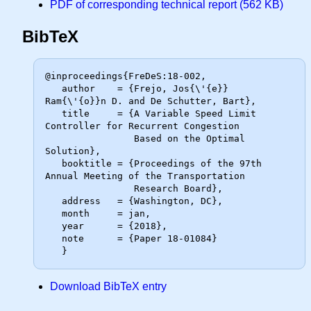
PDF of corresponding technical report (562 KB)
BibTeX
@inproceedings{FreDeS:18-002,

   author    = {Frejo, Jos{\'{e}} 
Ram{\'{o}}n D. and De Schutter, Bart},

   title     = {A Variable Speed Limit 
Controller for Recurrent Congestion

                Based on the Optimal 
Solution},

   booktitle = {Proceedings of the 97th 
Annual Meeting of the Transportation

                Research Board},

   address   = {Washington, DC},

   month     = jan,

   year      = {2018},

   note      = {Paper 18-01084}

Download BibTeX entry