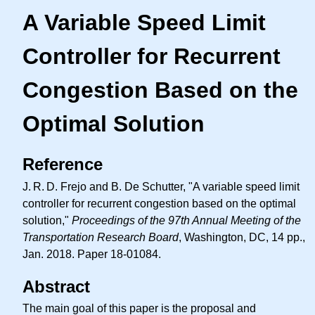
A Variable Speed Limit
Controller for Recurrent
Congestion Based on the
Optimal Solution
Reference
J. R. D.
Frejo and B. De Schutter, "A variable speed limit
controller for recurrent congestion based on the optimal
solution,"
Proceedings of the 97th Annual Meeting of the
Transportation Research Board
, Washington, DC, 14 pp.,
Jan. 2018. Paper 18-01084.
Abstract
The main goal of this paper is the proposal and