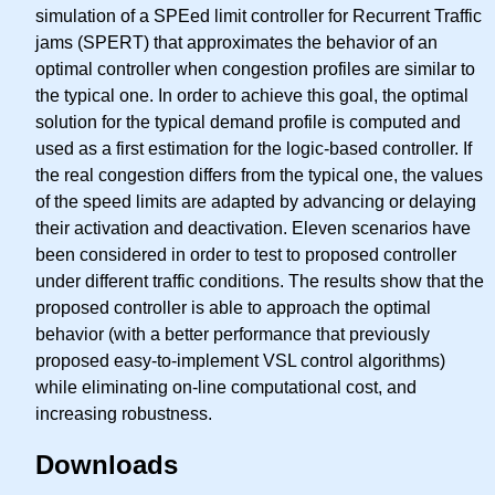
simulation of a SPEed limit controller for Recurrent Traffic
jams (SPERT) that approximates the behavior of an
optimal controller when congestion profiles are similar to
the typical one. In order to achieve this goal, the optimal
solution for the typical demand profile is computed and
used as a first estimation for the logic-based controller. If
the real congestion differs from the typical one, the values
of the speed limits are adapted by advancing or delaying
their activation and deactivation. Eleven scenarios have
been considered in order to test to proposed controller
under different traffic conditions. The results show that the
proposed controller is able to approach the optimal
behavior (with a better performance that previously
proposed easy-to-implement VSL control algorithms)
while eliminating on-line computational cost, and
increasing robustness.
Downloads