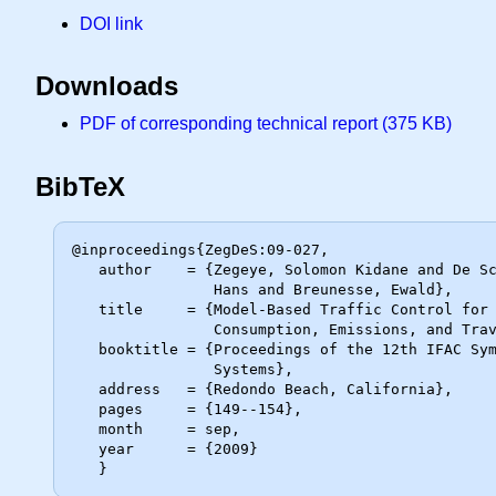
DOI link
Downloads
PDF of corresponding technical report (375 KB)
BibTeX
@inproceedings{ZegDeS:09-027,

   author    = {Zegeye, Solomon Kidane and De Schutter, Bart and Hellendoorn,

                Hans and Breunesse, Ewald},

   title     = {Model-Based Traffic Control for Balanced Reduction of Fuel

                Consumption, Emissions, and Travel Time},

   booktitle = {Proceedings of the 12th IFAC Symposium on Transportation

                Systems},

   address   = {Redondo Beach, California},

   pages     = {149--154},

   month     = sep,

   year      = {2009}
