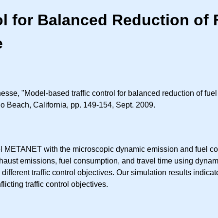
ol for Balanced Reduction of
e
sse, "Model-based traffic control for balanced reduction of fue
o Beach, California, pp. 149-154, Sept. 2009.
model METANET with the microscopic dynamic emission and fuel 
haust emissions, fuel consumption, and travel time using dynami
different traffic control objectives. Our simulation results indic
cting traffic control objectives.