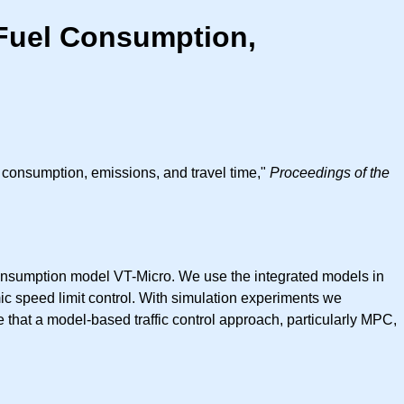
 Fuel Consumption,
l consumption, emissions, and travel time,"
Proceedings of the
consumption model VT-Micro. We use the integrated models in
c speed limit control. With simulation experiments we
ate that a model-based traffic control approach, particularly MPC,