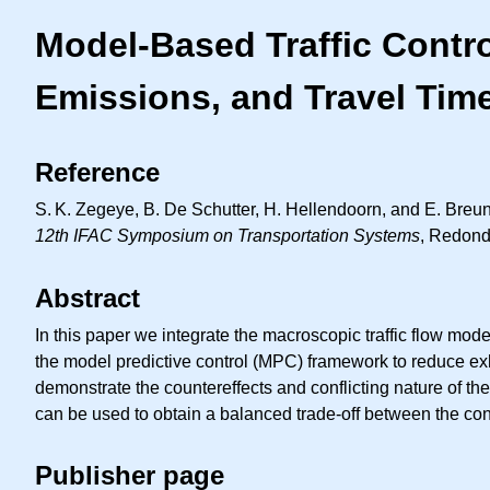
Model-Based Traffic Contr
Emissions, and Travel Tim
Reference
S. K.
Zegeye, B. De Schutter, H. Hellendoorn, and E. Breune
12th IFAC Symposium on Transportation Systems
, Redond
Abstract
In this paper we integrate the macroscopic traffic flow 
the model predictive control (MPC) framework to reduce ex
demonstrate the countereffects and conflicting nature of the 
can be used to obtain a balanced trade-off between the confli
Publisher page