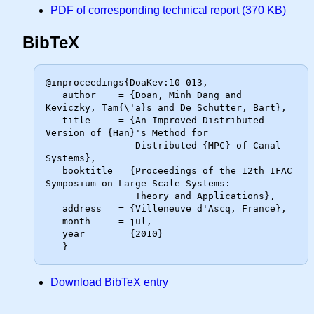
PDF of corresponding technical report (370 KB)
BibTeX
@inproceedings{DoaKev:10-013,

   author    = {Doan, Minh Dang and 
Keviczky, Tam{\'a}s and De Schutter, Bart},

   title     = {An Improved Distributed 
Version of {Han}'s Method for

                Distributed {MPC} of Canal 
Systems},

   booktitle = {Proceedings of the 12th IFAC 
Symposium on Large Scale Systems:

                Theory and Applications},

   address   = {Villeneuve d'Ascq, France},

   month     = jul,

   year      = {2010}

Download BibTeX entry