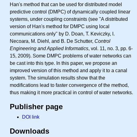
Han's method that can be used for distributed model
predictive control (DMPC) of dynamically coupled linear
systems, under coupling constraints (see "A distributed
version of Han's method for DMPC using local
communications only" by D. Doan, T. Keviczky, I.
Necoara, M. Diehl, and B. De Schutter,
Control
Engineering and Applied Informatics
, vol. 11, no. 3, pp. 6-
15, 2009). Some DMPC problems of water networks can
be cast into this type. In this paper, we propose an
improved version of this method and apply it to a canal
system. The simulation results show that the
modifications lead to faster convergence of the method,
thus making it more practical in control of water networks.
Publisher page
DOI link
Downloads