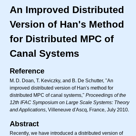
An Improved Distributed
Version of Han's Method
for Distributed MPC of
Canal Systems
Reference
M. D.
Doan, T. Keviczky, and B. De Schutter, "An
improved distributed version of Han's method for
distributed MPC of canal systems,"
Proceedings of the
12th IFAC Symposium on Large Scale Systems: Theory
and Applications
, Villeneuve d'Ascq, France, July 2010.
Abstract
Recently, we have introduced a distributed version of