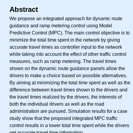
Abstract
We propose an integrated approach for dynamic route
guidance and ramp metering control using Model
Predictive Control (MPC). The main control objective is to
minimize the total time spent in the network by giving
accurate travel times as controller input to the network
while taking into account the effect of other traffic control
measures, such as ramp metering. The travel times
shown on the dynamic route guidance panels allow the
drivers to make a choice based on possible alternatives.
By aiming at minimizing the total time spent as well as the
difference between travel times shown to the drivers and
the travel times realized by the drivers, the interests of
both the individual drivers as well as the road
administration are pursued. Simulation results for a case
study show that the proposed integrated MPC traffic
control results in a lower total time spent while the drivers
get accurate travel time information.