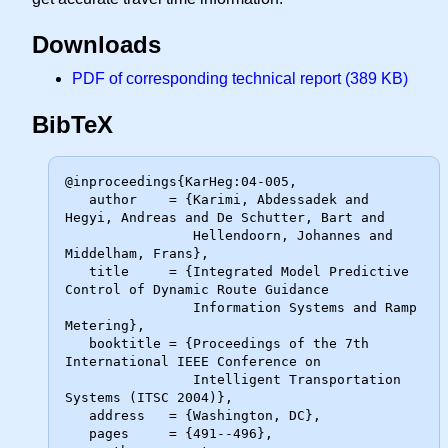
Downloads
PDF of corresponding technical report (389 KB)
BibTeX
@inproceedings{KarHeg:04-005,

   author    = {Karimi, Abdessadek and 
Hegyi, Andreas and De Schutter, Bart and

                Hellendoorn, Johannes and 
Middelham, Frans},

   title     = {Integrated Model Predictive 
Control of Dynamic Route Guidance

                Information Systems and Ramp 
Metering},

   booktitle = {Proceedings of the 7th 
International IEEE Conference on

                Intelligent Transportation 
Systems (ITSC 2004)},

   address   = {Washington, DC},

   pages     = {491--496},
