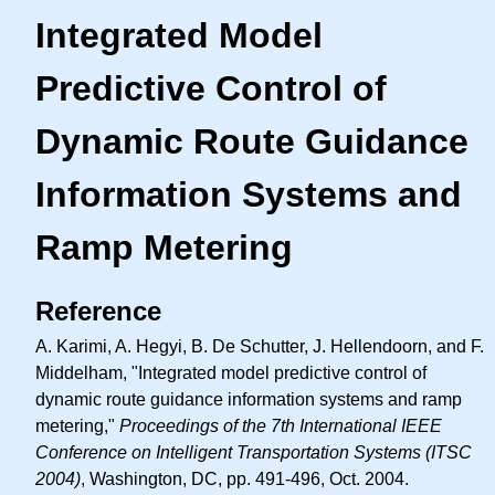
Integrated Model
Predictive Control of
Dynamic Route Guidance
Information Systems and
Ramp Metering
Reference
A. Karimi, A. Hegyi, B. De Schutter, J. Hellendoorn, and F.
Middelham, "Integrated model predictive control of
dynamic route guidance information systems and ramp
metering,"
Proceedings of the 7th International IEEE
Conference on Intelligent Transportation Systems (ITSC
2004)
, Washington, DC, pp. 491-496, Oct. 2004.