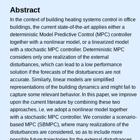
Abstract
In the context of building heating systems control in office
buildings, the current state-of-the-art applies either a
deterministic Model Predictive Control (MPC) controller
together with a nonlinear model, or a linearized model
with a stochastic MPC controller. Deterministic MPC
considers only one realization of the external
disturbances, which can lead to a low performance
solution if the forecasts of the disturbances are not
accurate. Similarly, linear models are simplified
representations of the building dynamics and might fail to
capture some relevant behavior. In this paper, we improve
upon the current literature by combining these two
approaches, i.e. we adopt a nonlinear model together
with a stochastic MPC controller. We consider a scenario-
based MPC (SBMPC), where many realizations of the
disturbances are considered, so as to include more
possible future trajectories for the external disturbances.