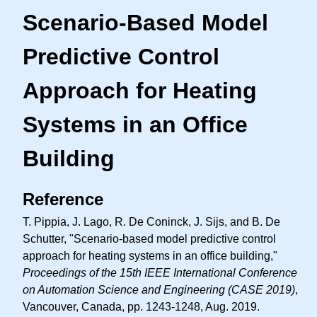
Scenario-Based Model
Predictive Control
Approach for Heating
Systems in an Office
Building
Reference
T. Pippia, J. Lago, R. De Coninck, J. Sijs, and B. De
Schutter, "Scenario-based model predictive control
approach for heating systems in an office building,"
Proceedings of the 15th IEEE International Conference
on Automation Science and Engineering (CASE 2019)
,
Vancouver, Canada, pp. 1243-1248, Aug. 2019.