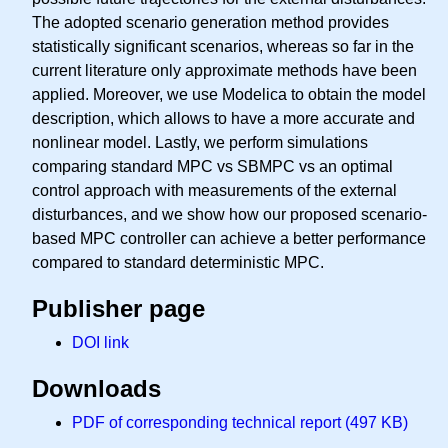
The adopted scenario generation method provides
statistically significant scenarios, whereas so far in the
current literature only approximate methods have been
applied. Moreover, we use Modelica to obtain the model
description, which allows to have a more accurate and
nonlinear model. Lastly, we perform simulations
comparing standard MPC vs SBMPC vs an optimal
control approach with measurements of the external
disturbances, and we show how our proposed scenario-
based MPC controller can achieve a better performance
compared to standard deterministic MPC.
Publisher page
DOI link
Downloads
PDF of corresponding technical report (497 KB)