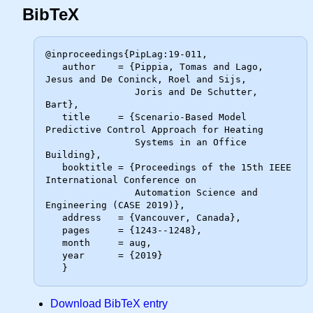
BibTeX
@inproceedings{PipLag:19-011,

   author    = {Pippia, Tomas and Lago, 
Jesus and De Coninck, Roel and Sijs,

                Joris and De Schutter, 
Bart},

   title     = {Scenario-Based Model 
Predictive Control Approach for Heating

                Systems in an Office 
Building},

   booktitle = {Proceedings of the 15th IEEE 
International Conference on

                Automation Science and 
Engineering (CASE 2019)},

   address   = {Vancouver, Canada},

   pages     = {1243--1248},

   month     = aug,

   year      = {2019}

Download BibTeX entry