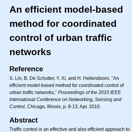
An efficient model-based
method for coordinated
control of urban traffic
networks
Reference
S. Lin, B. De Schutter, Y. Xi, and H. Hellendoorn, "An
efficient model-based method for coordinated control of
urban traffic networks,"
Proceedings of the 2010 IEEE
International Conference on Networking, Sensing and
Control
, Chicago, Illinois, p. 8-13, Apr. 2010.
Abstract
Traffic control is an effective and also efficient approach to