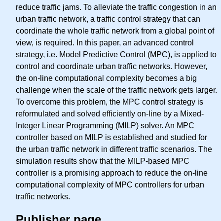
reduce traffic jams. To alleviate the traffic congestion in an
urban traffic network, a traffic control strategy that can
coordinate the whole traffic network from a global point of
view, is required. In this paper, an advanced control
strategy, i.e. Model Predictive Control (MPC), is applied to
control and coordinate urban traffic networks. However,
the on-line computational complexity becomes a big
challenge when the scale of the traffic network gets larger.
To overcome this problem, the MPC control strategy is
reformulated and solved efficiently on-line by a Mixed-
Integer Linear Programming (MILP) solver. An MPC
controller based on MILP is established and studied for
the urban traffic network in different traffic scenarios. The
simulation results show that the MILP-based MPC
controller is a promising approach to reduce the on-line
computational complexity of MPC controllers for urban
traffic networks.
Publisher page