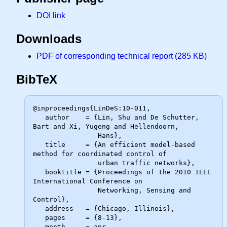
DOI link
Downloads
PDF of corresponding technical report (285 KB)
BibTeX
@inproceedings{LinDeS:10-011,

   author    = {Lin, Shu and De Schutter, 
Bart and Xi, Yugeng and Hellendoorn,

                Hans},

   title     = {An efficient model-based 
method for coordinated control of

                urban traffic networks},

   booktitle = {Proceedings of the 2010 IEEE 
International Conference on

                Networking, Sensing and 
Control},

   address   = {Chicago, Illinois},

   pages     = {8-13},

   month     = apr,
