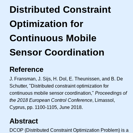
Distributed Constraint
Optimization for
Continuous Mobile
Sensor Coordination
Reference
J. Fransman, J. Sijs, H. Dol, E. Theunissen, and B. De
Schutter, "Distributed constraint optimization for
continuous mobile sensor coordination,"
Proceedings of
the 2018 European Control Conference
, Limassol,
Cyprus, pp. 1100-1105, June 2018.
Abstract
DCOP (Distributed Constraint Optimization Problem) is a