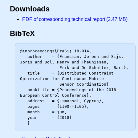
Downloads
PDF of corresponding technical report (2.47 MB)
BibTeX
@inproceedings{FraSij:18-014,

   author    = {Fransman, Jeroen and Sijs, 
Joris and Dol, Henry and Theunissen,

                Erik and De Schutter, Bart},

   title     = {Distributed Constraint 
Optimization for Continuous Mobile

                Sensor Coordination},

   booktitle = {Proceedings of the 2018 
European Control Conference},

   address   = {Limassol, Cyprus},

   pages     = {1100--1105},

   month     = jun,

   year      = {2018}
