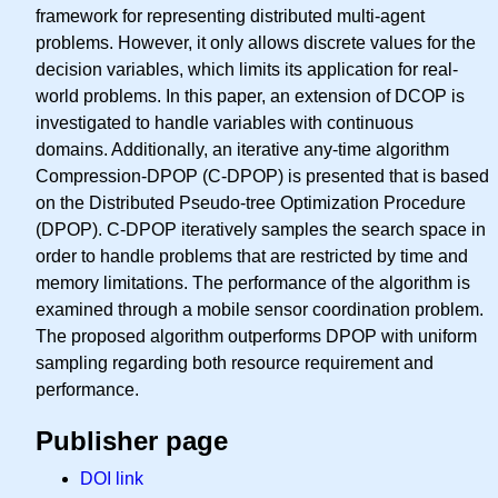
framework for representing distributed multi-agent
problems. However, it only allows discrete values for the
decision variables, which limits its application for real-
world problems. In this paper, an extension of DCOP is
investigated to handle variables with continuous
domains. Additionally, an iterative any-time algorithm
Compression-DPOP (C-DPOP) is presented that is based
on the Distributed Pseudo-tree Optimization Procedure
(DPOP). C-DPOP iteratively samples the search space in
order to handle problems that are restricted by time and
memory limitations. The performance of the algorithm is
examined through a mobile sensor coordination problem.
The proposed algorithm outperforms DPOP with uniform
sampling regarding both resource requirement and
performance.
Publisher page
DOI link