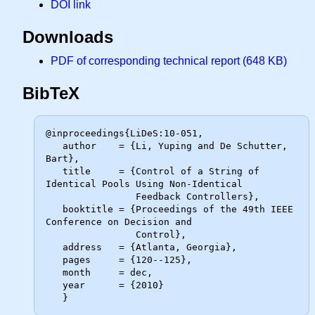
DOI link
Downloads
PDF of corresponding technical report (648 KB)
BibTeX
@inproceedings{LiDeS:10-051,

   author    = {Li, Yuping and De Schutter, 
Bart},

   title     = {Control of a String of 
Identical Pools Using Non-Identical

                Feedback Controllers},

   booktitle = {Proceedings of the 49th IEEE 
Conference on Decision and

                Control},

   address   = {Atlanta, Georgia},

   pages     = {120--125},

   month     = dec,

   year      = {2010}
