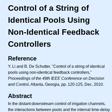
Control of a String of
Identical Pools Using
Non-Identical Feedback
Controllers
Reference
Y. Li and B. De Schutter, "Control of a string of identical
pools using non-identical feedback controllers,"
Proceedings of the 49th IEEE Conference on Decision
and Control
, Atlanta, Georgia, pp. 120-125, Dec. 2010.
Abstract
In the distant-downstream control of irrigation channels,
the interactions between pools and the internal time-delay