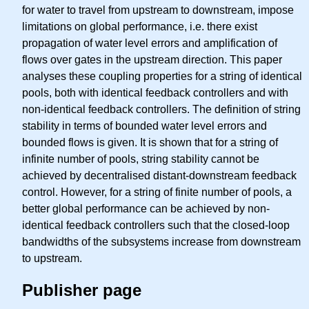
for water to travel from upstream to downstream, impose
limitations on global performance, i.e. there exist
propagation of water level errors and amplification of
flows over gates in the upstream direction. This paper
analyses these coupling properties for a string of identical
pools, both with identical feedback controllers and with
non-identical feedback controllers. The definition of string
stability in terms of bounded water level errors and
bounded flows is given. It is shown that for a string of
infinite number of pools, string stability cannot be
achieved by decentralised distant-downstream feedback
control. However, for a string of finite number of pools, a
better global performance can be achieved by non-
identical feedback controllers such that the closed-loop
bandwidths of the subsystems increase from downstream
to upstream.
Publisher page