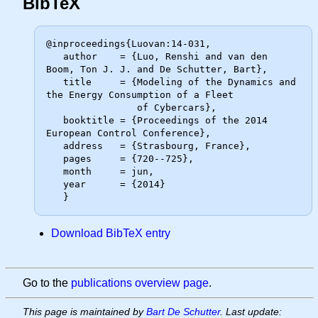
BibTeX
@inproceedings{Luovan:14-031,

   author    = {Luo, Renshi and van den 
Boom, Ton J. J. and De Schutter, Bart},

   title     = {Modeling of the Dynamics and 
the Energy Consumption of a Fleet

                of Cybercars},

   booktitle = {Proceedings of the 2014 
European Control Conference},

   address   = {Strasbourg, France},

   pages     = {720--725},

   month     = jun,

   year      = {2014}

Download BibTeX entry
Go to the
publications overview page
.
This page is maintained by
Bart De Schutter
. Last update: