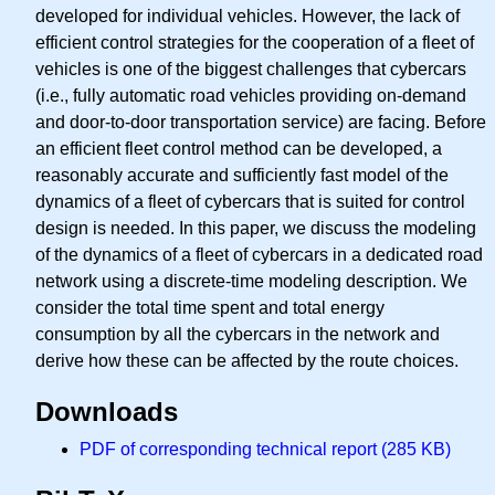
developed for individual vehicles. However, the lack of
efficient control strategies for the cooperation of a fleet of
vehicles is one of the biggest challenges that cybercars
(i.e., fully automatic road vehicles providing on-demand
and door-to-door transportation service) are facing. Before
an efficient fleet control method can be developed, a
reasonably accurate and sufficiently fast model of the
dynamics of a fleet of cybercars that is suited for control
design is needed. In this paper, we discuss the modeling
of the dynamics of a fleet of cybercars in a dedicated road
network using a discrete-time modeling description. We
consider the total time spent and total energy
consumption by all the cybercars in the network and
derive how these can be affected by the route choices.
Downloads
PDF of corresponding technical report (285 KB)