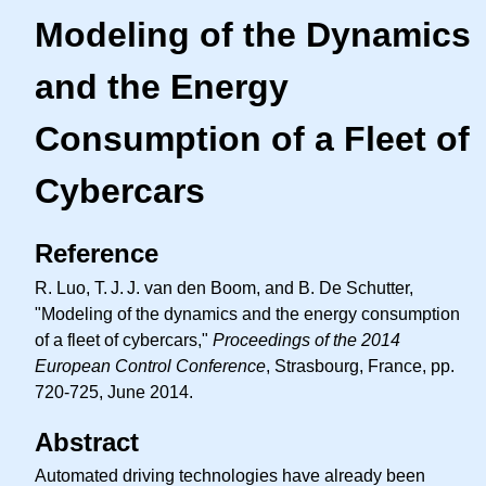
Modeling of the Dynamics
and the Energy
Consumption of a Fleet of
Cybercars
Reference
R. Luo,
T. J. J.
van den Boom, and B. De Schutter,
"Modeling of the dynamics and the energy consumption
of a fleet of cybercars,"
Proceedings of the 2014
European Control Conference
, Strasbourg, France, pp.
720-725, June 2014.
Abstract
Automated driving technologies have already been