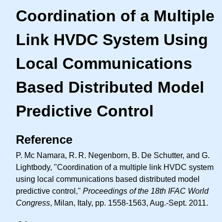
Coordination of a Multiple
Link HVDC System Using
Local Communications
Based Distributed Model
Predictive Control
Reference
P. Mc Namara,
R. R.
Negenborn, B. De Schutter, and G.
Lightbody, "Coordination of a multiple link HVDC system
using local communications based distributed model
predictive control,"
Proceedings of the 18th IFAC World
Congress
, Milan, Italy, pp. 1558-1563, Aug.-Sept. 2011.