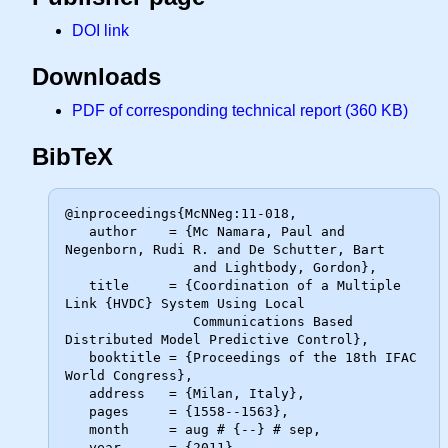
DOI link
Downloads
PDF of corresponding technical report (360 KB)
BibTeX
@inproceedings{McNNeg:11-018,

   author    = {Mc Namara, Paul and 
Negenborn, Rudi R. and De Schutter, Bart

                and Lightbody, Gordon},

   title     = {Coordination of a Multiple 
Link {HVDC} System Using Local

                Communications Based 
Distributed Model Predictive Control},

   booktitle = {Proceedings of the 18th IFAC 
World Congress},

   address   = {Milan, Italy},

   pages     = {1558--1563},

   month     = aug # {--} # sep,

   year      = {2011}
