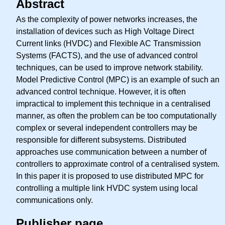
Abstract
As the complexity of power networks increases, the
installation of devices such as High Voltage Direct
Current links (HVDC) and Flexible AC Transmission
Systems (FACTS), and the use of advanced control
techniques, can be used to improve network stability.
Model Predictive Control (MPC) is an example of such an
advanced control technique. However, it is often
impractical to implement this technique in a centralised
manner, as often the problem can be too computationally
complex or several independent controllers may be
responsible for different subsystems. Distributed
approaches use communication between a number of
controllers to approximate control of a centralised system.
In this paper it is proposed to use distributed MPC for
controlling a multiple link HVDC system using local
communications only.
Publisher page