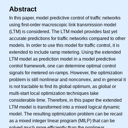
Abstract
In this paper, model predictive control of traffic networks
using first-order macroscopic link transmission model
(LTM) is considered. The LTM model provides fast yet
accurate predictions for traffic networks compared to other
models. In order to use this model for traffic control, it is
extended to include ramp metering. Using the extended
LTM model as prediction model in a model predictive
control framework, one can determine optimal control
signals for metered on-ramps. However, the optimization
problem is still nonlinear and nonconvex, and in general it
is not tractable to find its global optimum, as global or
multi-start local optimization techniques take
considerable time. Therefore, in this paper the extended
LTM model is transformed into a mixed logical dynamic
model. The resulting optimization problem can be recast
as a mixed integer linear program (MILP) that can be
solved much more efficiently than the nonlinear