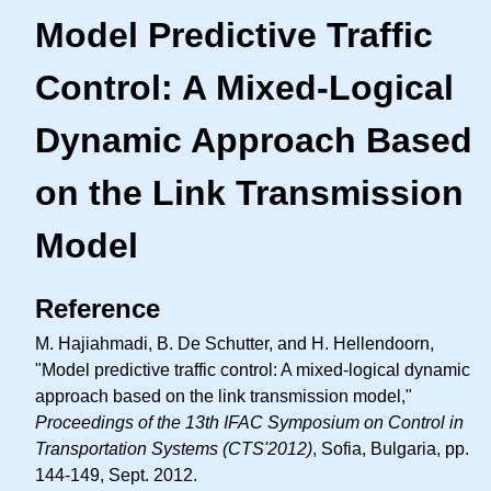
Model Predictive Traffic
Control: A Mixed-Logical
Dynamic Approach Based
on the Link Transmission
Model
Reference
M. Hajiahmadi, B. De Schutter, and H. Hellendoorn,
"Model predictive traffic control: A mixed-logical dynamic
approach based on the link transmission model,"
Proceedings of the 13th IFAC Symposium on Control in
Transportation Systems (CTS'2012)
, Sofia, Bulgaria, pp.
144-149, Sept. 2012.