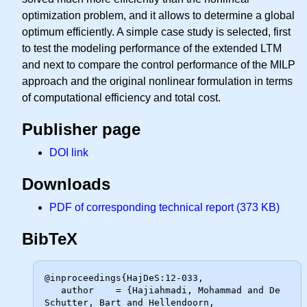
optimization problem, and it allows to determine a global
optimum efficiently. A simple case study is selected, first
to test the modeling performance of the extended LTM
and next to compare the control performance of the MILP
approach and the original nonlinear formulation in terms
of computational efficiency and total cost.
Publisher page
DOI link
Downloads
PDF of corresponding technical report (373 KB)
BibTeX
@inproceedings{HajDeS:12-033,

   author    = {Hajiahmadi, Mohammad and De 
Schutter, Bart and Hellendoorn,
